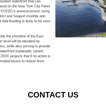
esilient waterfront that can
Based on the New York City Panel
n NYCEDC’s announcement, rising
strict and Seaport monthly and
 tidal flooding is likely to be seen
nds the shoreline of the East
er level will be elevated by
rms, while also serving to provide
waterfront esplanade, raised
YCEDC projects that if no action is
estimated losses to reason from
CONTACT US