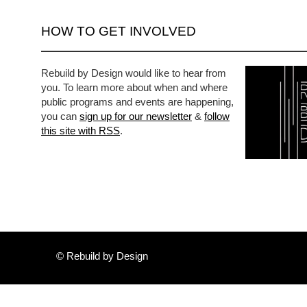
HOW TO GET INVOLVED
Rebuild by Design would like to hear from
you. To learn more about when and where
public programs and events are happening,
you can
sign up for our newsletter
&
follow
this site with RSS
.
© Rebuild by Design