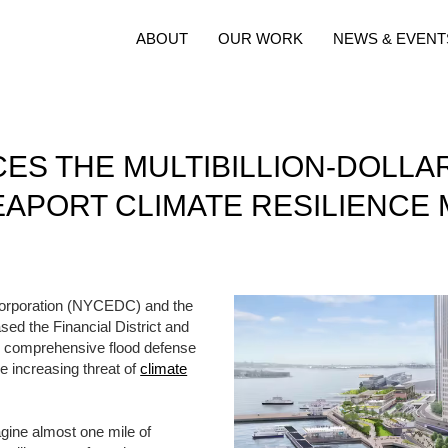
ABOUT
OUR WORK
NEWS & EVENT
S THE MULTIBILLION-DOLLAR
EAPORT CLIMATE RESILIENCE 
rporation (NYCEDC) and the
ed the Financial District and
r comprehensive flood defense
he increasing threat of
climate
magine almost one mile of