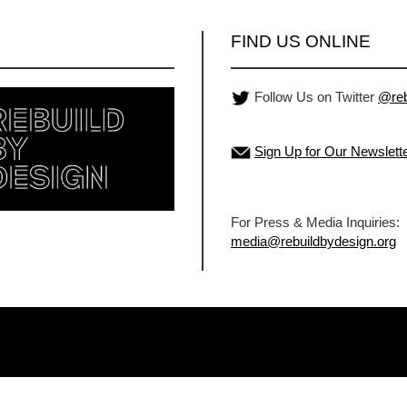
FIND US ONLINE
Follow Us on Twitter
@reb
Sign Up for Our Newslett
For Press & Media Inquiries:
media@rebuildbydesign.org