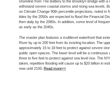
shoreline from The Battery to the Brooklyn Bridge with a r
withstand severe coastal storms and rising sea levels. 
on Climate Change 90th percentile projections, noted i
tides by the 2050s are expected to flood the Financial Di
then daily by the 2080s. In addition, some level of frequent
as early as the 2040s.
The master plan features a multilevel waterfront that exte
River by up to 200 feet from its existing location. The upp
approximately 15 to 18 feet to protect against severe sto
public open spaces. The lower level will be a continuous 
three to five feet to protect against sea level rise. The N
taken, repetitive flooding will cause up to $20 billion in 
now until 2100.
Read more>>