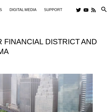
Sea
S
DIGITAL MEDIA
SUPPORT
 FINANCIAL DISTRICT AND
MA