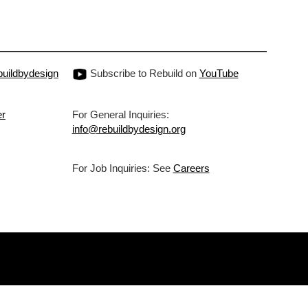
uildbydesign
Subscribe to Rebuild on
YouTube
er
For General Inquiries:
info@rebuildbydesign.org
For Job Inquiries: See
Careers