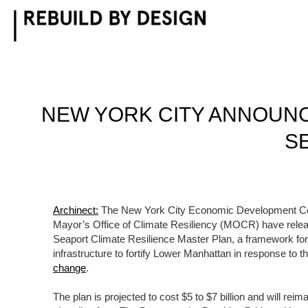
Skip
to
content
NEW YORK CITY ANNOUNCE
S
Archinect:
The New York City Economic Development Co
Mayor’s Office of Climate Resiliency (MOCR) have releas
Seaport Climate Resilience Master Plan, a framework fo
infrastructure to fortify Lower Manhattan in response to t
change
.
The plan is projected to cost $5 to $7 billion and will rei