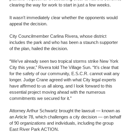
clearing the way for work to start in just a few weeks.
It wasn’t immediately clear whether the opponents would
appeal the decision.
City Councilmember Carlina Rivera, whose district
includes the park and who has been a staunch supporter
of the plan, hailed the decision.
“We’ve already seen two tropical storms strike New York
City this year,” Rivera told The Village Sun. “It’s clear that
for the safety of our community, E.S.C.R. cannot wait any
longer. Judge Crane agreed with what City legal experts
have affirmed to us all along, and I look forward to this
essential project moving ahead with the numerous
commitments we secured for it.”
Attorney Arthur Schwartz brought the lawsuit — known as
an Article 78, which challenges a city decision — on behalf
of 90 organizations and individuals, including the group
East River Park ACTION.