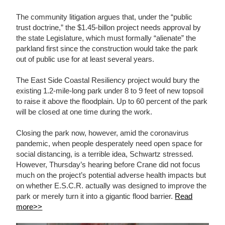
The community litigation argues that, under the “public
trust doctrine,” the $1.45-billon project needs approval by
the state Legislature, which must formally “alienate” the
parkland first since the construction would take the park
out of public use for at least several years.
The East Side Coastal Resiliency project would bury the
existing 1.2-mile-long park under 8 to 9 feet of new topsoil
to raise it above the floodplain. Up to 60 percent of the park
will be closed at one time during the work.
Closing the park now, however, amid the coronavirus
pandemic, when people desperately need open space for
social distancing, is a terrible idea, Schwartz stressed.
However, Thursday’s hearing before Crane did not focus
much on the project’s potential adverse health impacts but
on whether E.S.C.R. actually was designed to improve the
park or merely turn it into a gigantic flood barrier.
Read
more>>