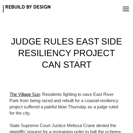
Skip
to
content
JUDGE RULES EAST SIDE
RESILIENCY PROJECT
CAN START
The Village Sun
: Residents fighting to save East River
Park from being razed and rebuilt for a coastal-resiliency
project suffered a painful blow Thursday as a judge ruled
for the city.
State Supreme Court Justice Melissa Crane denied the
plaintiffs’ request for a restraining order to halt the scheme,