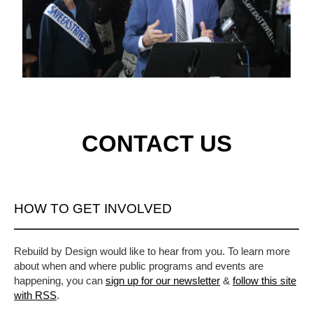
CONTACT US
HOW TO GET INVOLVED
Rebuild by Design would like to hear from you. To learn more
about when and where public programs and events are
happening, you can
sign up for our newsletter
&
follow this site
with RSS
.