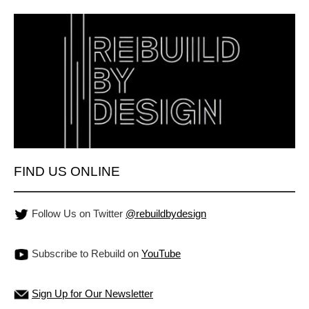
FIND US ONLINE
Follow Us on Twitter
@rebuildbydesign
Subscribe to Rebuild on
YouTube
Sign Up for Our Newsletter