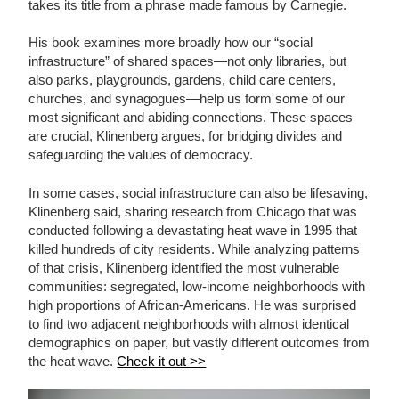
takes its title from a phrase made famous by Carnegie.
His book examines more broadly how our “social
infrastructure” of shared spaces—not only libraries, but
also parks, playgrounds, gardens, child care centers,
churches, and synagogues—help us form some of our
most significant and abiding connections. These spaces
are crucial, Klinenberg argues, for bridging divides and
safeguarding the values of democracy.
In some cases, social infrastructure can also be lifesaving,
Klinenberg said, sharing research from Chicago that was
conducted following a devastating heat wave in 1995 that
killed hundreds of city residents. While analyzing patterns
of that crisis, Klinenberg identified the most vulnerable
communities: segregated, low-income neighborhoods with
high proportions of African-Americans. He was surprised
to find two adjacent neighborhoods with almost identical
demographics on paper, but vastly different outcomes from
the heat wave.
Check it out >>