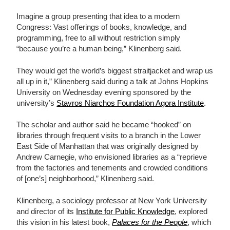
Imagine a group presenting that idea to a modern
Congress: Vast offerings of books, knowledge, and
programming, free to all without restriction simply
“because you’re a human being,” Klinenberg said.
They would get the world’s biggest straitjacket and wrap us
all up in it,” Klinenberg said during a talk at Johns Hopkins
University on Wednesday evening sponsored by the
university’s
Stavros Niarchos Foundation Agora Institute
.
The scholar and author said he became “hooked” on
libraries through frequent visits to a branch in the Lower
East Side of Manhattan that was originally designed by
Andrew Carnegie, who envisioned libraries as a “reprieve
from the factories and tenements and crowded conditions
of [one’s] neighborhood,” Klinenberg said.
Klinenberg, a sociology professor at New York University
and director of its
Institute for Public Knowledge
, explored
this vision in his latest book,
Palaces for the People
, which