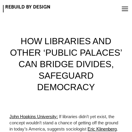
Skip
to
content
HOW LIBRARIES AND
OTHER ‘PUBLIC PALACES’
CAN BRIDGE DIVIDES,
SAFEGUARD
DEMOCRACY
John Hopkins University:
If libraries didn’t yet exist, the
concept wouldn’t stand a chance of getting off the ground
in today’s America, suggests sociologist
Eric Klinenberg
.