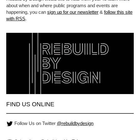
about when and where public programs and events are
happening, you can
sign up for our newsletter
&
follow this site
with RSS
.
FIND US ONLINE
Follow Us on Twitter
@rebuildbydesign