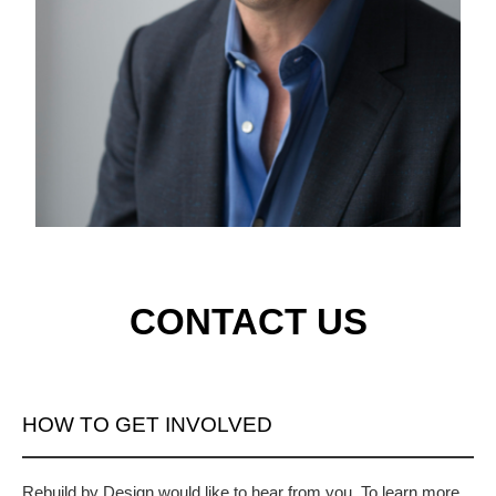
CONTACT US
HOW TO GET INVOLVED
Rebuild by Design would like to hear from you. To learn more