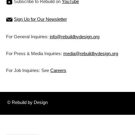
Subscribe to Rebuild on
YouTube
Sign Up for Our Newsletter
For General Inquiries:
info@rebuildbydesign.org
For Press & Media Inquiries:
media@rebuildbydesign.org
For Job Inquiries: See
Careers
© Rebuild by Design