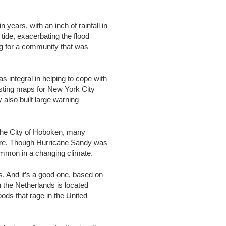
years, with an inch of rainfall in
tide, exacerbating the flood
ing for a community that was
 integral in helping to cope with
casting maps for New York City
also built large warning
 the City of Hoboken, many
future. Though Hurricane Sandy was
ommon in a changing climate.
s. And it’s a good one, based on
 the Netherlands is located
oods that rage in the United