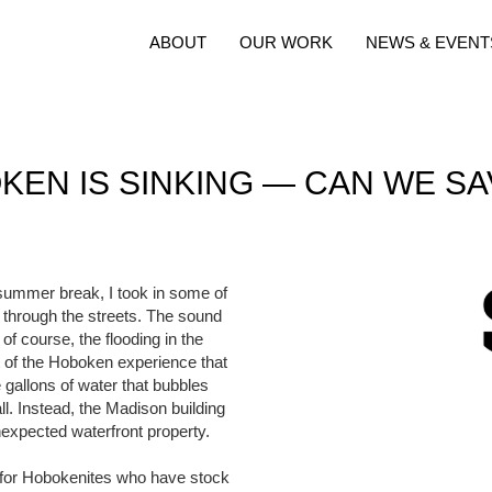
ABOUT
OUR WORK
NEWS & EVENT
KEN IS SINKING — CAN WE SAV
summer break, I took in some of
g through the streets. The sound
f course, the flooding in the
rt of the Hoboken experience that
 gallons of water that bubbles
all. Instead, the Madison building
nexpected waterfront property.
ng for Hobokenites who have stock