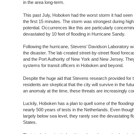
in the area long-term.
This past July, Hoboken had the worst storm it had seen in 
the first 15 minutes. The storm was strongest during high 
potential. Occurrences like this are particularly concern
devastated by 10 feet of flooding in Hurricane Sandy.
Following the hurricane, Stevens’ Davidson Laboratory was
the disaster. The lab created street-by-street flood fore
and the Port Authority of New York and New Jersey. They 
systems for transit officers in Hoboken and beyond.
Despite the huge aid that Stevens research provided for
residents are skeptical that the city will survive in the 
an anomaly at the time, these threats are increasingly c
Luckily, Hoboken has a plan to quell some of the flooding
nearly 500 years of tests in the Netherlands. Even though
largely below sea level, they rarely see the devastating fl
States.