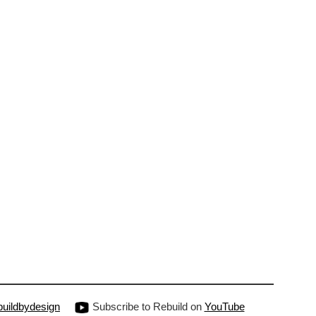
uildbydesign
Subscribe to Rebuild on
YouTube