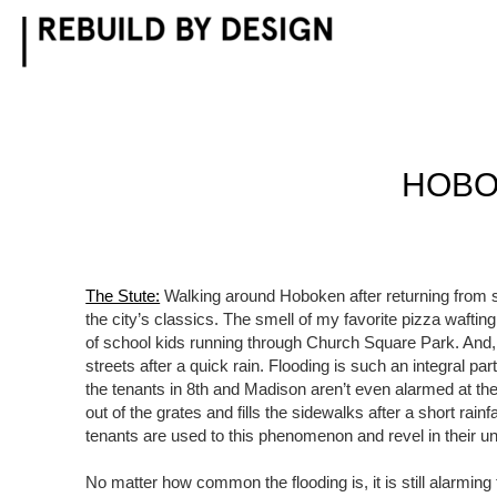
Skip
to
content
HOBO
The Stute:
Walking around Hoboken after returning from 
the city’s classics. The smell of my favorite pizza waftin
of school kids running through Church Square Park. And, o
streets after a quick rain. Flooding is such an integral pa
the tenants in 8th and Madison aren’t even alarmed at the
out of the grates and fills the sidewalks after a short rainf
tenants are used to this phenomenon and revel in their u
No matter how common the flooding is, it is still alarmi