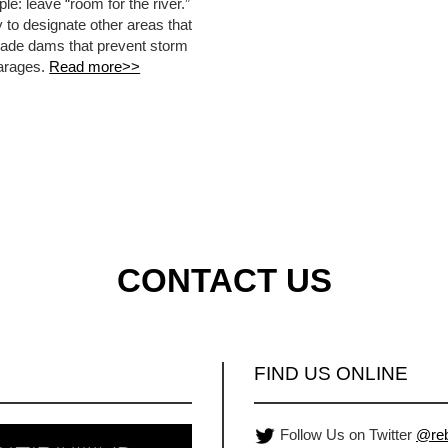
le: leave “room for the river.”
y to designate other areas that
-made dams that prevent storm
garages.
Read more>>
CONTACT US
FIND US ONLINE
Follow Us on Twitter
@reb