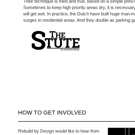
Their technique is tried and true, based on a simple princip
Sometimes to keep high priority areas dry, it is necessar
will get wet. In practice, the Dutch have built huge man
surges in residential areas. And they double as parking 
HOW TO GET INVOLVED
Rebuild by Design would like to hear from