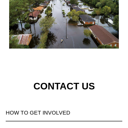
CONTACT US
HOW TO GET INVOLVED