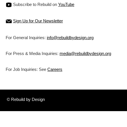
Subscribe to Rebuild on
YouTube
Sign Up for Our Newsletter
For General Inquiries:
info@rebuildbydesign.org
For Press & Media Inquiries:
media@rebuildbydesign.org
For Job Inquiries: See
Careers
© Rebuild by Design