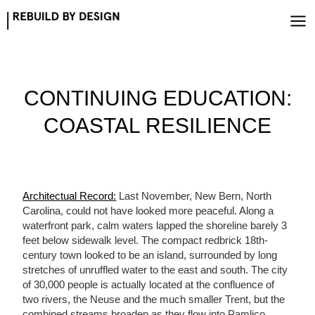
Skip
to
content
CONTINUING EDUCATION:
COASTAL RESILIENCE
Architectual Record:
Last November, New Bern, North
Carolina, could not have looked more peaceful. Along a
waterfront park, calm waters lapped the shoreline barely 3
feet below sidewalk level. The compact redbrick 18th-
century town looked to be an island, surrounded by long
stretches of unruffled water to the east and south. The city
of 30,000 people is actually located at the confluence of
two rivers, the Neuse and the much smaller Trent, but the
combined streams broaden as they flow into Pamlico