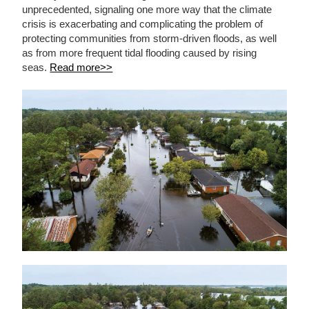
unprecedented, signaling one more way that the climate
crisis is exacerbating and complicating the problem of
protecting communities from storm-driven floods, as well
as from more frequent tidal flooding caused by rising
seas.
Read more>>