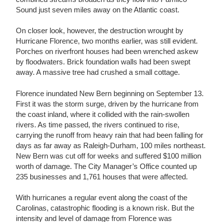
Sound just seven miles away on the Atlantic coast.
On closer look, however, the destruction wrought by
Hurricane Florence, two months earlier, was still evident.
Porches on riverfront houses had been wrenched askew
by floodwaters. Brick foundation walls had been swept
away. A massive tree had crushed a small cottage.
Florence inundated New Bern beginning on September 13.
First it was the storm surge, driven by the hurricane from
the coast inland, where it collided with the rain-swollen
rivers. As time passed, the rivers continued to rise,
carrying the runoff from heavy rain that had been falling for
days as far away as Raleigh-Durham, 100 miles northeast.
New Bern was cut off for weeks and suffered $100 million
worth of damage. The City Manager’s Office counted up
235 businesses and 1,761 houses that were affected.
With hurricanes a regular event along the coast of the
Carolinas, catastrophic flooding is a known risk. But the
intensity and level of damage from Florence was