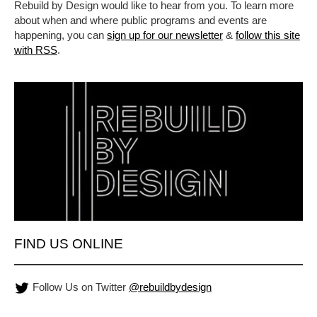
Rebuild by Design would like to hear from you. To learn more
about when and where public programs and events are
happening, you can
sign up for our newsletter
&
follow this site
with RSS
.
FIND US ONLINE
Follow Us on Twitter
@rebuildbydesign