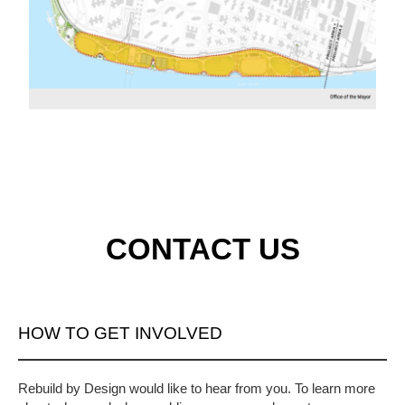
CONTACT US
HOW TO GET INVOLVED
Rebuild by Design would like to hear from you. To learn more