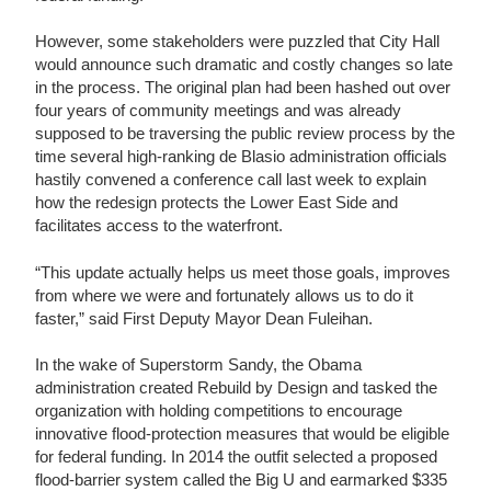
However, some stakeholders were puzzled that City Hall
would announce such dramatic and costly changes so late
in the process. The original plan had been hashed out over
four years of community meetings and was already
supposed to be traversing the public review process by the
time several high-ranking de Blasio administration officials
hastily convened a conference call last week to explain
how the redesign protects the Lower East Side and
facilitates access to the waterfront.
“This update actually helps us meet those goals, improves
from where we were and fortunately allows us to do it
faster,” said First Deputy Mayor Dean Fuleihan.
In the wake of Superstorm Sandy, the Obama
administration created Rebuild by Design and tasked the
organization with holding competitions to encourage
innovative flood-protection measures that would be eligible
for federal funding. In 2014 the outfit selected a proposed
flood-barrier system called the Big U and earmarked $335