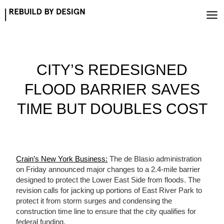
Skip
to
content
CITY’S REDESIGNED
FLOOD BARRIER SAVES
TIME BUT DOUBLES COST
Crain’s New York Business:
The de Blasio administration
on Friday announced major changes to a 2.4-mile barrier
designed to protect the Lower East Side from floods. The
revision calls for jacking up portions of East River Park to
protect it from storm surges and condensing the
construction time line to ensure that the city qualifies for
federal funding.