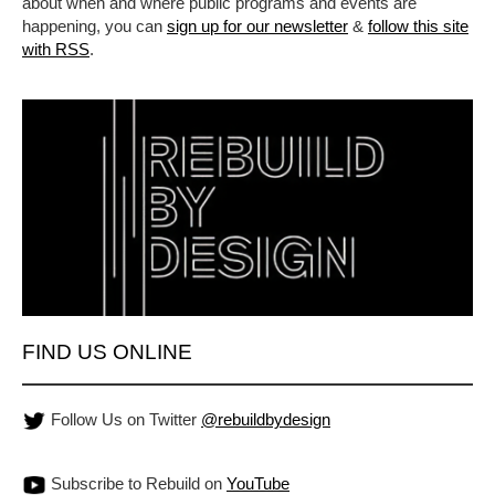
about when and where public programs and events are
happening, you can
sign up for our newsletter
&
follow this site
with RSS
.
FIND US ONLINE
Follow Us on Twitter
@rebuildbydesign
Subscribe to Rebuild on
YouTube