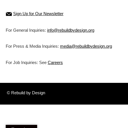
Sign Up for Our Newsletter
For General Inquiries:
info@rebuildbydesign.org
For Press & Media Inquiries:
media@rebuildbydesign.org
For Job Inquiries: See
Careers
© Rebuild by Design