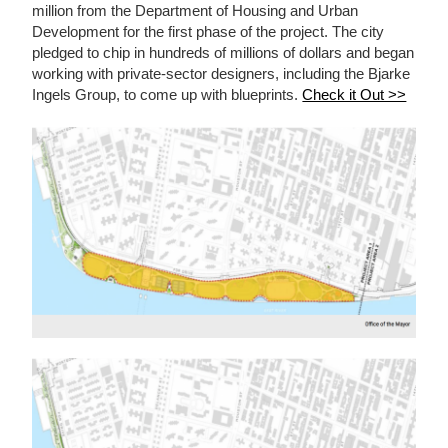
million from the Department of Housing and Urban
Development for the first phase of the project. The city
pledged to chip in hundreds of millions of dollars and began
working with private-sector designers, including the Bjarke
Ingels Group, to come up with blueprints.
Check it Out >>