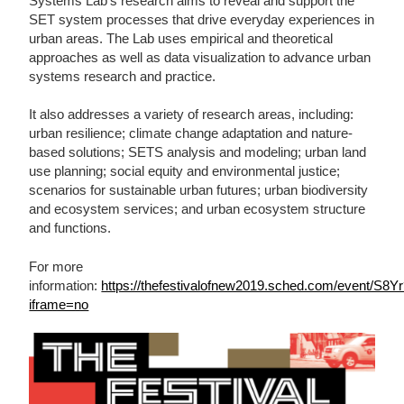
Systems Lab’s research aims to reveal and support the
SET system processes that drive everyday experiences in
urban areas. The Lab uses empirical and theoretical
approaches as well as data visualization to advance urban
systems research and practice.
It also addresses a variety of research areas, including:
urban resilience; climate change adaptation and nature-
based solutions; SETS analysis and modeling; urban land
use planning; social equity and environmental justice;
scenarios for sustainable urban futures; urban biodiversity
and ecosystem services; and urban ecosystem structure
and functions.
For more
information:
https://thefestivalofnew2019.sched.com/event/S8Y
iframe=no