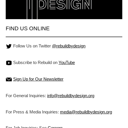
FIND US ONLINE
Follow Us on Twitter
@rebuildbydesign
Subscribe to Rebuild on
YouTube
Sign Up for Our Newsletter
For General Inquiries:
info@rebuildbydesign.org
For Press & Media Inquiries:
media@rebuildbydesign.org
For Job Inquiries: See
Careers