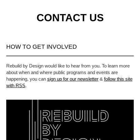
CONTACT US
HOW TO GET INVOLVED
Rebuild by Design would like to hear from you. To learn more
about when and where public programs and events are
happening, you can
sign up for our newsletter
&
follow this site
with RSS
.