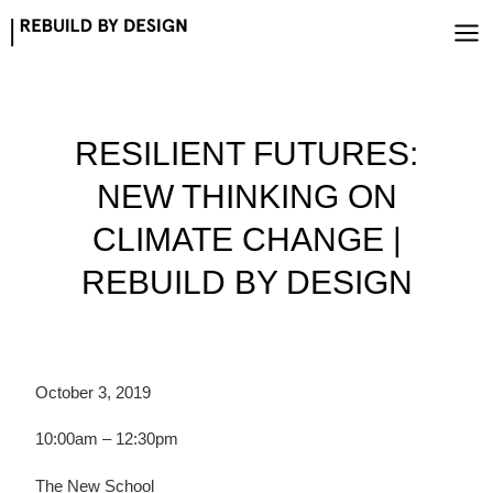
Skip
to
content
RESILIENT FUTURES:
NEW THINKING ON
CLIMATE CHANGE |
REBUILD BY DESIGN
October 3, 2019
10:00am – 12:30pm
The New School