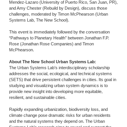
Mendez-Lazaro (University of Puerto Rico, San Juan, PR),
and Amy Chester (Rebuild by Design), discuss those
challenges, moderated by Timon McPhearson (Urban
Systems Lab, The New School).
This event is immediately followed by the conversation
“Pathways to Planetary Health” between Jonathan F.P.
Rose (Jonathan Rose Companies) and Timon
McPhearson.
About The New School Urban Systems Lab:
The Urban Systems Lab’s interdisciplinary scholarship
addresses the social, ecological, and technical systems
(SETS) that drive persistent challenges in cities. Its goal in
studying and visualizing urban system dynamics is to
provide new insight into developing more equitable,
resilient, and sustainable cities.
Rapidly expanding urbanization, biodiversity loss, and
climate change pose dramatic risks for urban residents
and the natural systems they depend on. The Urban