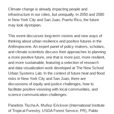
Climate change is already impacting people and
infrastructure in our cities, but unequally. In 2050 and 2080
in New York City and San Juan, Puerto Rico, the future
may look dystopian.
This event discusses long-term visions and new ways of
thinking about urban resilience and positive futures in the
Anthropocene. An expert panel of policy makers, scholars,
and climate scientists discuss their approaches to planning
a more positive future, one that is more just, more resilient,
and more sustainable, featuring a selection of research
and data visualization work developed at The New School
Urban Systems Lab. In the context of future heat and flood
risks in New York City and San Juan, there are
discussions of equity and justice challenges, how to
facilitate positive visioning with local communities, and
science communication challenges.
Panelists Tischa A. Muñoz-Erickson (International Institute
of Tropical Forestry, USDA Forest Service, PR), Pablo