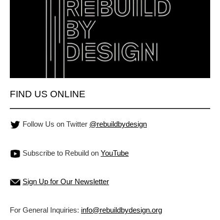
FIND US ONLINE
Follow Us on Twitter
@rebuildbydesign
Subscribe to Rebuild on
YouTube
Sign Up for Our Newsletter
For General Inquiries:
info@rebuildbydesign.org