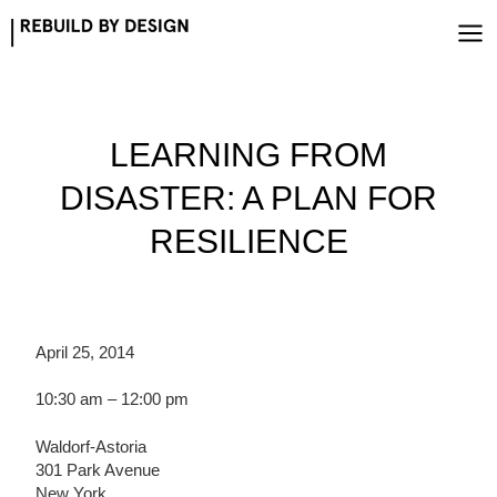
Skip
to
content
LEARNING FROM
DISASTER: A PLAN FOR
RESILIENCE
April 25, 2014
10:30 am – 12:00 pm
Waldorf-Astoria
301 Park Avenue
New York