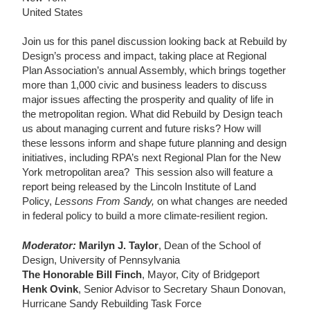
United States
Join us for this panel discussion looking back at Rebuild by
Design’s process and impact, taking place at Regional
Plan Association’s annual Assembly, which brings together
more than 1,000 civic and business leaders to discuss
major issues affecting the prosperity and quality of life in
the metropolitan region. What did Rebuild by Design teach
us about managing current and future risks? How will
these lessons inform and shape future planning and design
initiatives, including RPA’s next Regional Plan for the New
York metropolitan area? This session also will feature a
report being released by the Lincoln Institute of Land
Policy,
Lessons From Sandy,
on what changes are needed
in federal policy to build a more climate-resilient region.
Moderator:
Marilyn J. Taylor
, Dean of the School of
Design, University of Pennsylvania
The Honorable Bill Finch
, Mayor, City of Bridgeport
Henk Ovink
, Senior Advisor to Secretary Shaun Donovan,
Hurricane Sandy Rebuilding Task Force