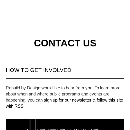
CONTACT US
HOW TO GET INVOLVED
Rebuild by Design would like to hear from you. To learn more
about when and where public programs and events are
happening, you can
sign up for our newsletter
&
follow this site
with RSS
.