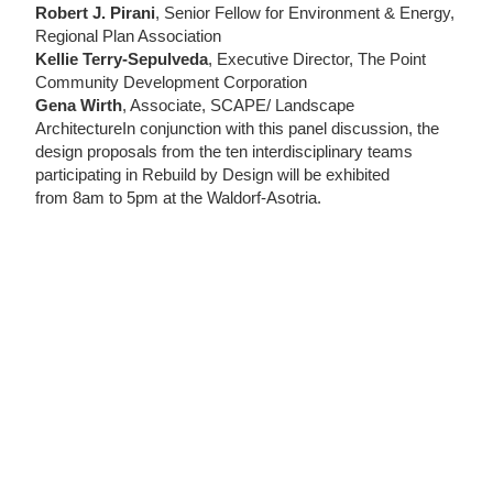
Robert J. Pirani
, Senior Fellow for Environment & Energy,
Regional Plan Association
Kellie Terry-Sepulveda
, Executive Director, The Point
Community Development Corporation
Gena Wirth
, Associate, SCAPE/ Landscape
ArchitectureIn conjunction with this panel discussion, the
design proposals from the ten interdisciplinary teams
participating in Rebuild by Design will be exhibited
from 8am to 5pm at the Waldorf-Asotria.