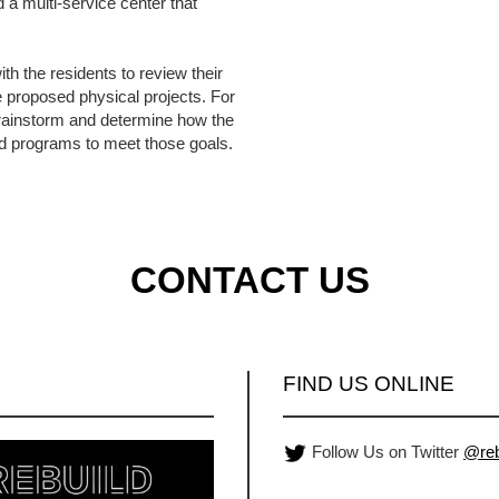
d a multi-service center that
th the residents to review their
e proposed physical projects. For
brainstorm and determine how the
d programs to meet those goals.
CONTACT US
FIND US ONLINE
Follow Us on Twitter
@reb