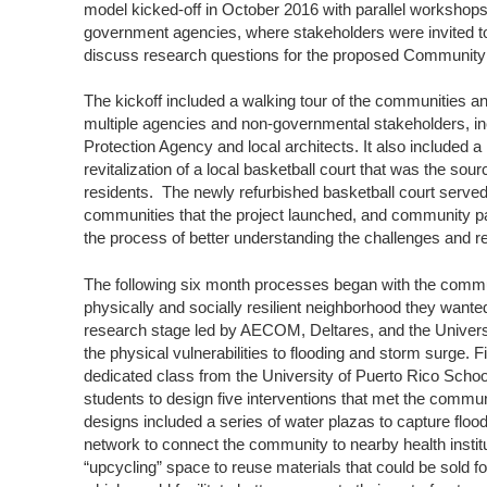
model kicked-off in October 2016 with parallel workshop
government agencies, where stakeholders were invited to 
discuss research questions for the proposed Communi
The kickoff included a walking tour of the communities a
multiple agencies and non-governmental stakeholders, in
Protection Agency and local architects. It also included
revitalization of a local basketball court that was the so
residents. The newly refurbished basketball court served
communities that the project launched, and community par
the process of better understanding the challenges and ref
The following six month processes began with the communi
physically and socially resilient neighborhood they wante
research stage led by AECOM, Deltares, and the Univers
the physical vulnerabilities to flooding and storm surge. Fi
dedicated class from the University of Puerto Rico School 
students to design five interventions that met the commun
designs included a series of water plazas to capture floo
network to connect the community to nearby health insti
“upcycling” space to reuse materials that could be sold f