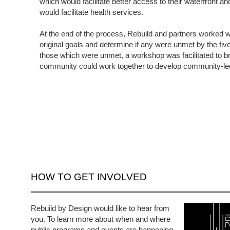
which would facilitate better access to their waterfront an
would facilitate health services.
At the end of the process, Rebuild and partners worked wi
original goals and determine if any were unmet by the fiv
those which were unmet, a workshop was facilitated to 
community could work together to develop community-le
HOW TO GET INVOLVED
Rebuild by Design would like to hear from
you. To learn more about when and where
public programs and events are happening,