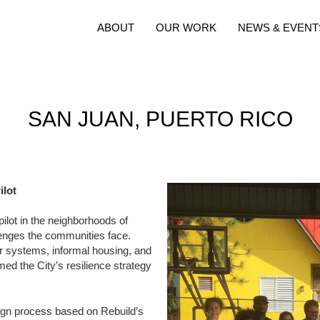
ABOUT
OUR WORK
NEWS & EVENT
SAN JUAN, PUERTO RICO
ilot
pilot in the neighborhoods of
lenges the communities face.
r systems, informal housing, and
med the City’s resilience strategy
sign process based on Rebuild’s