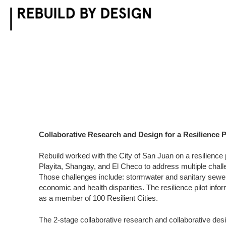
Skip
to
content
Collaborative Research and Design for a Resilience P
Rebuild worked with the City of San Juan on a resilience 
Playita, Shangay, and El Checo to address multiple chal
Those challenges include: stormwater and sanitary sewe
economic and health disparities. The resilience pilot infor
as a member of 100 Resilient Cities.
The 2-stage collaborative research and collaborative de