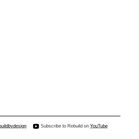
uildbydesign
Subscribe to Rebuild on
YouTube