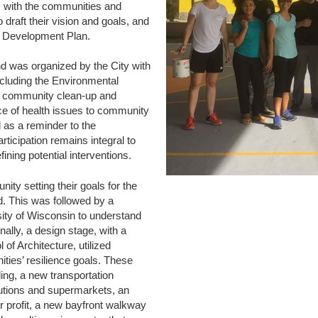
s with the communities and
draft their vision and goals, and
ty Development Plan.
nd was organized by the City with
cluding the Environmental
 a community clean-up and
urce of health issues to community
 as a reminder to the
ticipation remains integral to
ining potential interventions.
ty setting their goals for the
d. This was followed by a
ity of Wisconsin to understand
nally, a design stage, with a
of Architecture, utilized
ities’ resilience goals. These
ding, a new transportation
tutions and supermarkets, an
or profit, a new bayfront walkway