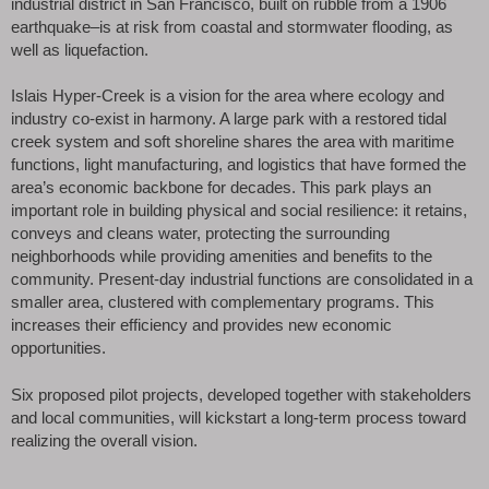
industrial district in San Francisco, built on rubble from a 1906
earthquake–is at risk from coastal and stormwater flooding, as
well as liquefaction.
Islais Hyper-Creek is a vision for the area where ecology and
industry co-exist in harmony. A large park with a restored tidal
creek system and soft shoreline shares the area with maritime
functions, light manufacturing, and logistics that have formed the
area’s economic backbone for decades. This park plays an
important role in building physical and social resilience: it retains,
conveys and cleans water, protecting the surrounding
neighborhoods while providing amenities and benefits to the
community. Present-day industrial functions are consolidated in a
smaller area, clustered with complementary programs. This
increases their efficiency and provides new economic
opportunities.
Six proposed pilot projects, developed together with stakeholders
and local communities, will kickstart a long-term process toward
realizing the overall vision.