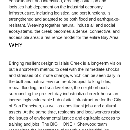
consolidated, and intensified, creating a vital job and
logistics hub dependent on the industrial economy.
Infrastructure, including logistical and port functions, is
strengthened and adapted to be both flood and earthquake-
resistant. Weaving together natural, industrial, and social
ecosystems, the creek becomes a dense, connective, and
accessible area: a resilience model for the entire Bay Area.
WHY
Bringing resilient design to Islais Creek is a long-term vision
but a short-term method to deal with the immediate shocks
and stresses of climate change, which can be seen daily in
the built and natural environment. Subject to king tides,
repeat flooding, and sea level rise, the neighborhoods
surrounding the present-day industrialized creek house an
increasingly vulnerable hub of vital infrastructure for the City
of San Francisco, as well as constituent jobs and cultural
assets. At the same time, residents and local workers raise
the issues of environmental justice and equitable access to
training and jobs. The BIG + ONE + Sherwood team