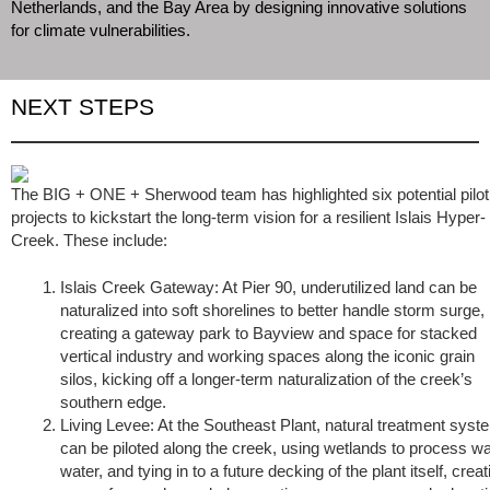
Netherlands, and the Bay Area by designing innovative solutions
for climate vulnerabilities.
NEXT STEPS
The BIG + ONE + Sherwood team has highlighted six potential pilot
projects to kickstart the long-term vision for a resilient Islais Hyper-
Creek. These include:
Islais Creek Gateway: At Pier 90, underutilized land can be
naturalized into soft shorelines to better handle storm surge,
creating a gateway park to Bayview and space for stacked
vertical industry and working spaces along the iconic grain
silos, kicking off a longer-term naturalization of the creek’s
southern edge.
Living Levee: At the Southeast Plant, natural treatment sys
can be piloted along the creek, using wetlands to process w
water, and tying in to a future decking of the plant itself, creat