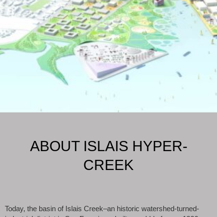
ABOUT ISLAIS HYPER-
CREEK
Today, the basin of Islais Creek–an historic watershed-turned-