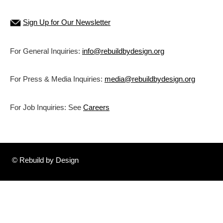
Sign Up for Our Newsletter
For General Inquiries:
info@rebuildbydesign.org
For Press & Media Inquiries:
media@rebuildbydesign.org
For Job Inquiries: See
Careers
© Rebuild by Design