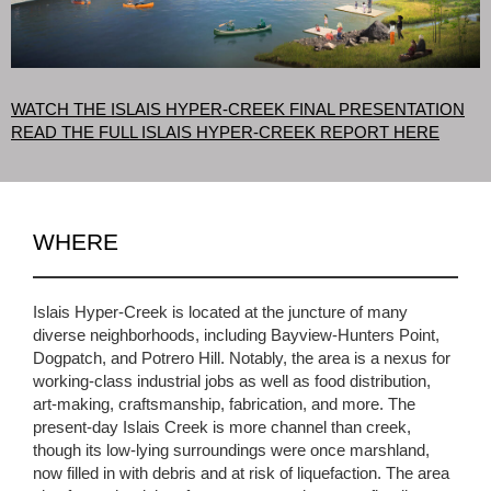
WATCH THE ISLAIS HYPER-CREEK FINAL PRESENTATION
READ THE FULL ISLAIS HYPER-CREEK REPORT HERE
WHERE
Islais Hyper-Creek is located at the juncture of many
diverse neighborhoods, including Bayview-Hunters Point,
Dogpatch, and Potrero Hill. Notably, the area is a nexus for
working-class industrial jobs as well as food distribution,
art-making, craftsmanship, fabrication, and more. The
present-day Islais Creek is more channel than creek,
though its low-lying surroundings were once marshland,
now filled in with debris and at risk of liquefaction. The area