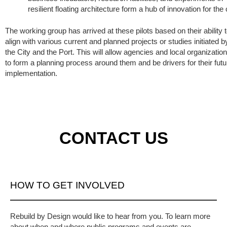
resilient floating architecture form a hub of innovation for the c
The working group has arrived at these pilots based on their ability 
align with various current and planned projects or studies initiated b
the City and the Port. This will allow agencies and local organizatio
to form a planning process around them and be drivers for their futu
implementation.
CONTACT US
HOW TO GET INVOLVED
Rebuild by Design would like to hear from you. To learn more
about when and where public programs and events are