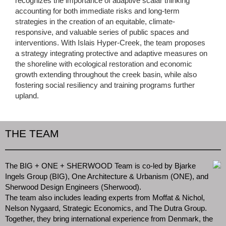
recognizes the importance of adaptive scalar thinking
accounting for both immediate risks and long-term
strategies in the creation of an equitable, climate-
responsive, and valuable series of public spaces and
interventions. With Islais Hyper-Creek, the team proposes
a strategy integrating protective and adaptive measures on
the shoreline with ecological restoration and economic
growth extending throughout the creek basin, while also
fostering social resiliency and training programs further
upland.
THE TEAM
The BIG + ONE + SHERWOOD Team is co-led by Bjarke
Ingels Group (BIG), One Architecture & Urbanism (ONE), and
Sherwood Design Engineers (Sherwood).
The team also includes leading experts from Moffat & Nichol,
Nelson Nygaard, Strategic Economics, and The Dutra Group.
Together, they bring international experience from Denmark, the