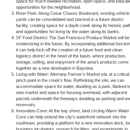
space for much-needed recreation, open space, and educat
opportunities for the neighborhood.
River Park: Along Cesar Chavez Boulevard, existing vehicle
yards can be consolidated and stacked in a future district
facility, creating space for a daylit creek along its historic pat
and opportunities for living by the water along its banks.
SF Food District: The San Francisco Produce Market will be
modernizing in the future. By incorporating additional functio
it can help kick-off the creation of a future food and clean
logistics district in the heart of the basin, where production,
storage, selling, and enjoyment of the area’s products come
together as a new destination in Bayview.
Living with Water: Alemany Farmer’s Market sits at a critical
pinch point in the creek’s flow. Rethinking the site, we can
accommodate space for water, doubling as a park, flanked b
new market and space for housing overhead, with adjacent
parcels underneath the freeways doubling as parking and wa
reservoirs.
Innovation Cove: At the bay shore, land circling Warm Water
Cove can help extend the city’s waterfront network into the
southeast, providing a platform for a new innovation dock, lo
business incubators, research facilities, and experiments in