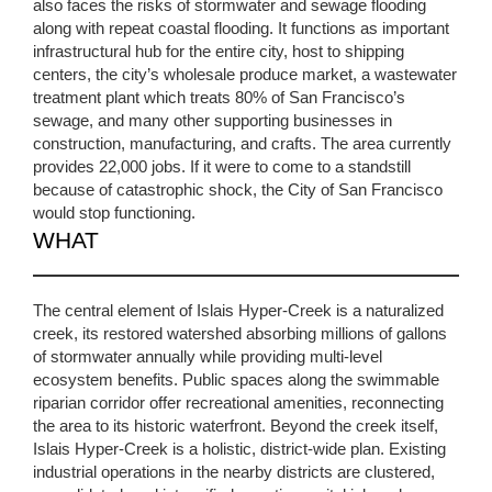
also faces the risks of stormwater and sewage flooding
along with repeat coastal flooding. It functions as important
infrastructural hub for the entire city, host to shipping
centers, the city’s wholesale produce market, a wastewater
treatment plant which treats 80% of San Francisco’s
sewage, and many other supporting businesses in
construction, manufacturing, and crafts. The area currently
provides 22,000 jobs. If it were to come to a standstill
because of catastrophic shock, the City of San Francisco
would stop functioning.
WHAT
The central element of Islais Hyper-Creek is a naturalized
creek, its restored watershed absorbing millions of gallons
of stormwater annually while providing multi-level
ecosystem benefits. Public spaces along the swimmable
riparian corridor offer recreational amenities, reconnecting
the area to its historic waterfront. Beyond the creek itself,
Islais Hyper-Creek is a holistic, district-wide plan. Existing
industrial operations in the nearby districts are clustered,