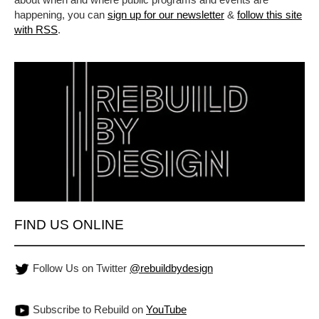
happening, you can
sign up for our newsletter
&
follow this site
with RSS
.
FIND US ONLINE
Follow Us on Twitter
@rebuildbydesign
Subscribe to Rebuild on
YouTube