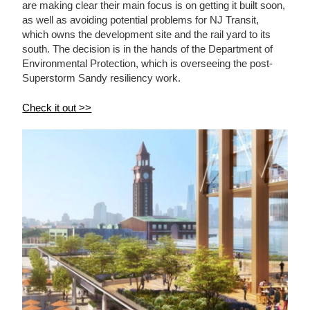
are making clear their main focus is on getting it built soon,
as well as avoiding potential problems for NJ Transit,
which owns the development site and the rail yard to its
south. The decision is in the hands of the Department of
Environmental Protection, which is overseeing the post-
Superstorm Sandy resiliency work.
Check it out >>