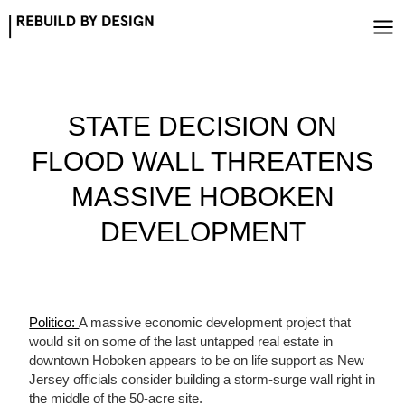
Skip
to
content
STATE DECISION ON
FLOOD WALL THREATENS
MASSIVE HOBOKEN
DEVELOPMENT
Politico:
A massive economic development project that
would sit on some of the last untapped real estate in
downtown Hoboken appears to be on life support as New
Jersey officials consider building a storm-surge wall right in
the middle of the 50-acre site.