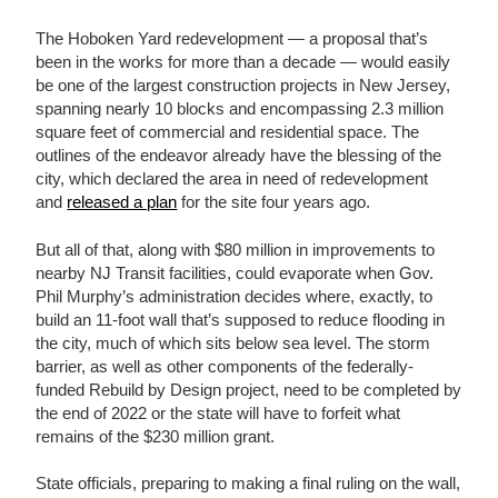
The Hoboken Yard redevelopment — a proposal that’s
been in the works for more than a decade — would easily
be one of the largest construction projects in New Jersey,
spanning nearly 10 blocks and encompassing 2.3 million
square feet of commercial and residential space. The
outlines of the endeavor already have the blessing of the
city, which declared the area in need of redevelopment
and
released a plan
for the site four years ago.
But all of that, along with $80 million in improvements to
nearby NJ Transit facilities, could evaporate when Gov.
Phil Murphy’s administration decides where, exactly, to
build an 11-foot wall that’s supposed to reduce flooding in
the city, much of which sits below sea level. The storm
barrier, as well as other components of the federally-
funded Rebuild by Design project, need to be completed by
the end of 2022 or the state will have to forfeit what
remains of the $230 million grant.
State officials, preparing to making a final ruling on the wall,