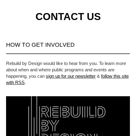
CONTACT US
HOW TO GET INVOLVED
Rebuild by Design would like to hear from you. To learn more
about when and where public programs and events are
happening, you can
sign up for our newsletter
&
follow this site
with RSS
.