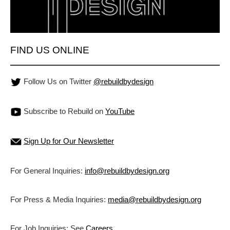
FIND US ONLINE
Follow Us on Twitter
@rebuildbydesign
Subscribe to Rebuild on
YouTube
Sign Up for Our Newsletter
For General Inquiries:
info@rebuildbydesign.org
For Press & Media Inquiries:
media@rebuildbydesign.org
For Job Inquiries: See
Careers