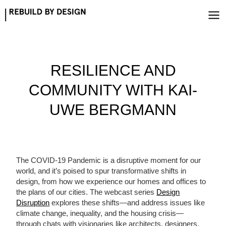
Skip
to
content
RESILIENCE AND
COMMUNITY WITH KAI-
UWE BERGMANN
The COVID-19 Pandemic is a disruptive moment for our
world, and it’s poised to spur transformative shifts in
design, from how we experience our homes and offices to
the plans of our cities. The webcast series
Design
Disruption
explores these shifts—and address issues like
climate change, inequality, and the housing crisis—
through chats with visionaries like architects, designers,