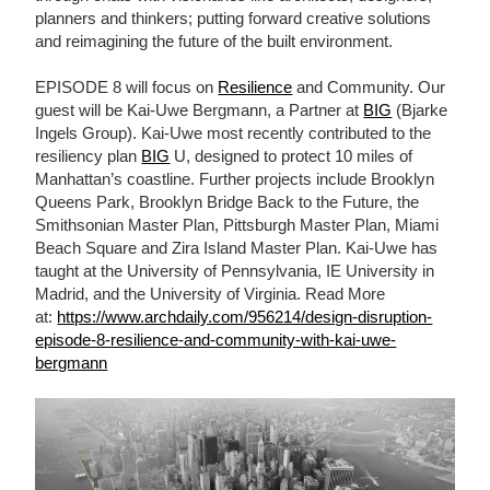
planners and thinkers; putting forward creative solutions
and reimagining the future of the built environment.
EPISODE 8 will focus on
Resilience
and Community. Our
guest will be Kai-Uwe Bergmann, a Partner at
BIG
(Bjarke
Ingels Group). Kai-Uwe most recently contributed to the
resiliency plan
BIG
U, designed to protect 10 miles of
Manhattan’s coastline. Further projects include Brooklyn
Queens Park, Brooklyn Bridge Back to the Future, the
Smithsonian Master Plan, Pittsburgh Master Plan, Miami
Beach Square and Zira Island Master Plan. Kai-Uwe has
taught at the University of Pennsylvania, IE University in
Madrid, and the University of Virginia. Read More
at:
https://www.archdaily.com/956214/design-disruption-
episode-8-resilience-and-community-with-kai-uwe-
bergmann