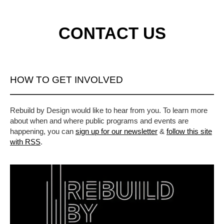
CONTACT US
HOW TO GET INVOLVED
Rebuild by Design would like to hear from you. To learn more
about when and where public programs and events are
happening, you can
sign up for our newsletter
&
follow this site
with RSS
.