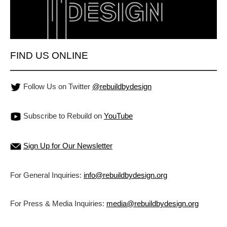
FIND US ONLINE
Follow Us on Twitter
@rebuildbydesign
Subscribe to Rebuild on
YouTube
Sign Up for Our Newsletter
For General Inquiries:
info@rebuildbydesign.org
For Press & Media Inquiries:
media@rebuildbydesign.org