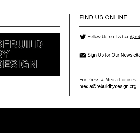
FIND US ONLINE
Follow Us on Twitter
@reb
Sign Up for Our Newslett
For Press & Media Inquiries:
media@rebuildbydesign.org