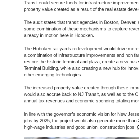
Transit could secure funds for infrastructure improvemen
property value created as a result of the real estate dev
The audit states that transit agencies in Boston, Denver
some combination of these mechanisms to capture revenu
already in motion here in Hoboken.
The Hoboken rail yards redevelopment would drive more t
a combination of infrastructure improvements and non fa
restore the historic terminal and plaza, create a new bus 
Terminal Building, while also creating a new hub for in
other emerging technologies.
The increased property value created through these i
would also accrue back to NJ Transit, as well as to the Ci
annual tax revenues and economic spending totaling more 
In line with the governor’s economic vision for New Jers
jobs by 2025, the project would also generate more than 2
high-wage industries and good union, construction jobs.
C