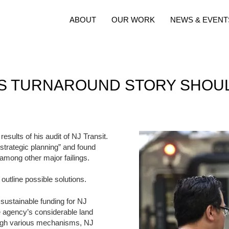
ABOUT
OUR WORK
NEWS & EVENT
T’S TURNAROUND STORY SHOU
sults of his audit of NJ Transit.
d strategic planning” and found
 among other major failings.
 outline possible solutions.
, sustainable funding for NJ
he agency’s considerable land
ough various mechanisms, NJ