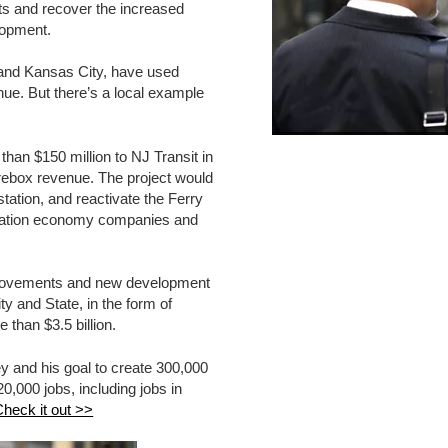
ts and recover the increased
elopment.
, and Kansas City, have used
e. But there’s a local example
han $150 million to NJ Transit in
rebox revenue. The project would
station, and reactivate the Ferry
novation economy companies and
mprovements and new development
ty and State, in the form of
than $3.5 billion.
ey and his goal to create 300,000
0,000 jobs, including jobs in
heck it out >>