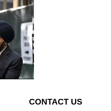
CONTACT US