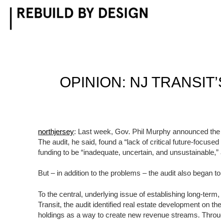
Skip
to
content
OPINION: NJ TRANSI
northjersey
: Last week, Gov. Phil Murphy announced the re
The audit, he said, found a “lack of critical future-focuse
funding to be “inadequate, uncertain, and unsustainable,”
But – in addition to the problems – the audit also began to
To the central, underlying issue of establishing long-term
Transit, the audit identified real estate development on t
holdings as a way to create new revenue streams. Thr