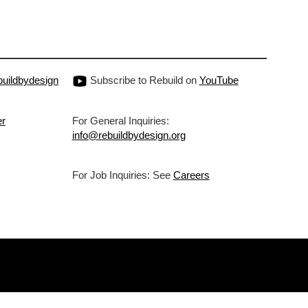
uildbydesign
Subscribe to Rebuild on
YouTube
er
For General Inquiries:
info@rebuildbydesign.org
For Job Inquiries: See
Careers