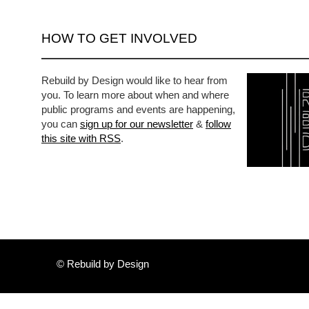
HOW TO GET INVOLVED
Rebuild by Design would like to hear from
you. To learn more about when and where
public programs and events are happening,
you can
sign up for our newsletter
&
follow
this site with RSS
.
© Rebuild by Design