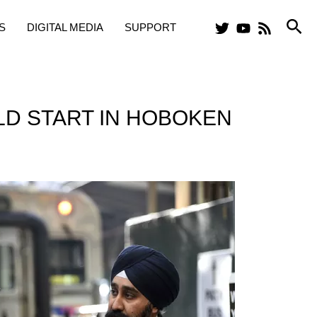
Sea
S
DIGITAL MEDIA
SUPPORT
LD START IN HOBOKEN