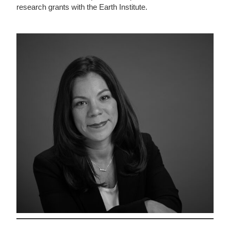
research grants with the Earth Institute.