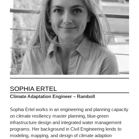
SOPHIA ERTEL
Climate Adaptation Engineer – Ramboll
Sophia Ertel works in an engineering and planning capacity
on climate resiliency master planning, blue-green
infrastructure design and integrated water management
programs. Her background in Civil Engineering lends to
modeling, mapping, and design of climate adaption