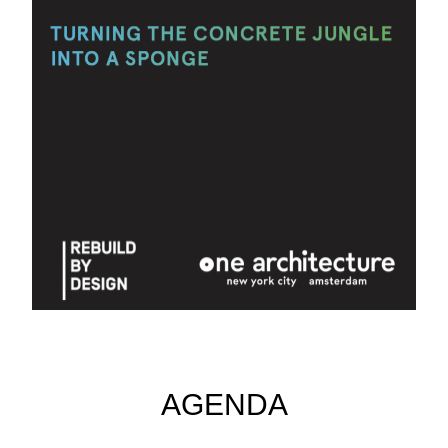
AGENDA