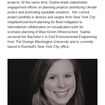
projects. At the same time, Sophia leads stakeholder
engagement efforts on planning projects prioritizing climate
justice and promoting equitable solutions. Her current
project portfolio is diverse and ranges from New York City
neighborhood-level planning for flood mitigation to
international collaboration on visualization tools for
scenario planning of Blue-Green Infrastructure. Sophia
received her Bachelor’s in Civil Environmental Engineering
from The George Washington University and is currently
based in Ramboll’s New York City office.