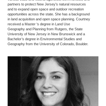
partners to protect New Jersey’s natural resources
and to expand open space and outdoor recreation
opportunities across the state. She has a background
in land acquisition and open space planning. Courtney
received a Master ‘s degree in Land Use
Geography and Planning from Rutgers, the State
University of New Jersey in New Brunswick and a
Bachelor’s degree in Environmental Studies and
Geography from the University of Colorado, Boulder.