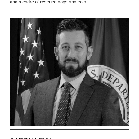
and a cadre of rescued dogs and cats.