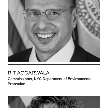
RIT AGGARWALA
Commissioner, NYC Department of Environmental
Protection