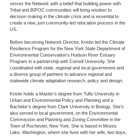
serves the Network with a belief that building power with
Tribal and BIPOC communities will bring wisdom to
decision making in the climate crisis and is essential to
create a new, just community-led relocation process in the
US.
Before becoming Network Director, Kristin led the Climate
Resilience Program for the New York State Department of
Environmental Conservation’s Hudson River Estuary
Program in a partnership with Cornell University. She
coordinated with state, regional and local government and
a diverse group of partners to advance regional and
statewide climate adaptation research, policy and design.
Kristin holds a Master’s degree from Tufts University in
Urban and Environmental Policy and Planning and a
Bachelor’s degree from Clark University in Biology. She’s
also served in local government, on the Environmental
Commission and Planning and Zoning Committee in the
Town of Rochester, New York. She is based in Moses
Lake, Washington, where she lives with her wife, two boys,