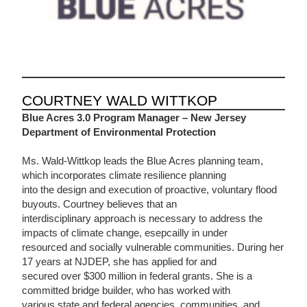
COURTNEY WALD WITTKOP
Blue Acres 3.0
Program
Manager – New Jersey
Department of Environmental Protection
Ms. Wald-Wittkop leads the Blue Acres planning team,
which incorporates climate resilience planning
into the design and execution of proactive, voluntary flood
buyouts. Courtney believes that an
interdisciplinary approach is necessary to address the
impacts of climate change, esepcailly in under
resourced and socially vulnerable communities. During her
17 years at NJDEP, she has applied for and
secured over $300 million in federal grants. She is a
committed bridge builder, who has worked with
various state and federal agencies, communities, and