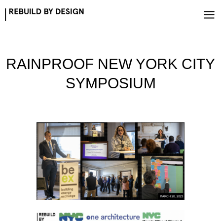
Skip
to
content
RAINPROOF NEW YORK CITY
SYMPOSIUM