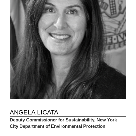
ANGELA LICATA
Deputy Commissioner for Sustainability, New York
City Department of Environmental Protection