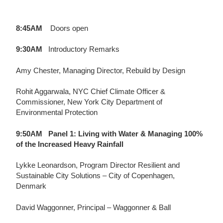
8:45AM
Doors open
9:30AM
Introductory Remarks
Amy Chester, Managing Director, Rebuild by Design
Rohit Aggarwala, NYC Chief Climate Officer &
Commissioner, New York City Department of
Environmental Protection
9:50AM
Panel 1:
Living with Water & Managing 100%
of the Increased Heavy Rainfall
Lykke Leonardson,
Program Director Resilient and
Sustainable City Solutions – City of Copenhagen,
Denmark
David Waggonner,
Principal – Waggonner & Ball