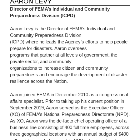
AARON LEVY
Director of FEMA’s Individual and Community
Preparedness Division
(ICPD)
Aaron Levy is the Director of FEMA’s Individual and
Community Preparedness Division
(ICPD) where he leads the Agency’s efforts to help people
prepare for disasters. Aaron oversees
programs that partner at all levels of government, the
private sector, and community
organizations to increase citizen and community
preparedness and encourage the development of disaster
resilience across the Nation.
Aaron joined FEMA in December 2010 as a congressional
affairs specialist. Prior to taking up his current position in
September 2019, Aaron served as the Executive Officer
(XO) of FEMA’s National Preparedness Directorate (NPD).
As XO, Aaron was the de-facto chief operating officer of a
business line consisting of 400 full time employees, across
three geographical locations with an annual budget of $400