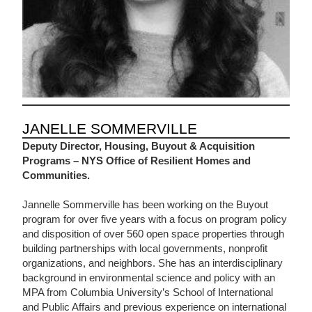
JANELLE SOMMERVILLE
Deputy Director, Housing, Buyout & Acquisition
Programs – NYS Office of Resilient Homes and
Communities.
Jannelle Sommerville has been working on the Buyout
program for over five years with a focus on program policy
and disposition of over 560 open space properties through
building partnerships with local governments, nonprofit
organizations, and neighbors. She has an interdisciplinary
background in environmental science and policy with an
MPA from Columbia University’s School of International
and Public Affairs and previous experience on international