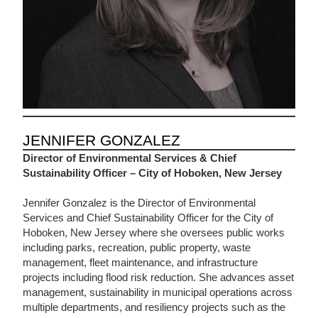
JENNIFER GONZALEZ
Director of Environmental Services & Chief
Sustainability Officer – City of Hoboken, New Jersey
Jennifer Gonzalez is the Director of Environmental
Services and Chief Sustainability Officer for the City of
Hoboken, New Jersey where she oversees public works
including parks, recreation, public property, waste
management, fleet maintenance, and infrastructure
projects including flood risk reduction. She advances asset
management, sustainability in municipal operations across
multiple departments, and resiliency projects such as the