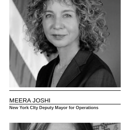
MEERA JOSHI
New York CIty Deputy Mayor for Operations