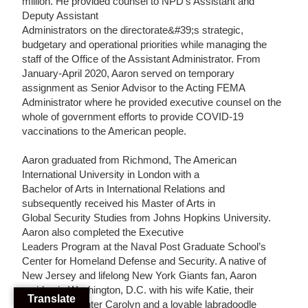
million. He provided counsel to NPD’s Assistant and
Deputy Assistant
Administrators on the directorate&#39;s strategic,
budgetary and operational priorities while managing the
staff of the Office of the Assistant Administrator. From
January-April 2020, Aaron served on temporary
assignment as Senior Advisor to the Acting FEMA
Administrator where he provided executive counsel on the
whole of government efforts to provide COVID-19
vaccinations to the American people.
Aaron graduated from Richmond, The American
International University in London with a
Bachelor of Arts in International Relations and
subsequently received his Master of Arts in
Global Security Studies from Johns Hopkins University.
Aaron also completed the Executive
Leaders Program at the Naval Post Graduate School’s
Center for Homeland Defense and
Security. A native of
New Jersey and lifelong New York Giants fan, Aaron
resides in
Washington, D.C. with his wife Katie, their
Translate
amazing daughter Carolyn and a lovable
labradoodle