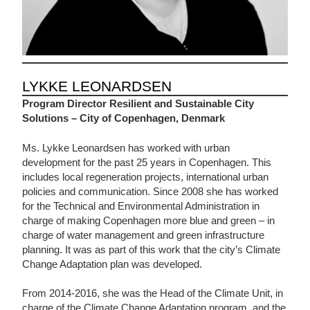
LYKKE LEONARDSEN
Program Director Resilient and Sustainable City
Solutions – City of Copenhagen, Denmark
Ms. Lykke Leonardsen has worked with urban
development for the past 25 years in Copenhagen. This
includes local regeneration projects, international urban
policies and communication. Since 2008 she has worked
for the Technical and Environmental Administration in
charge of making Copenhagen more blue and green – in
charge of water management and green infrastructure
planning. It was as part of this work that the city’s Climate
Change Adaptation plan was developed.
From 2014-2016, she was the Head of the Climate Unit, in
charge of the Climate Change Adaptation program, and the