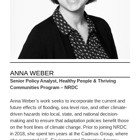
ANNA WEBER
Senior Policy Analyst, Healthy People & Thriving
Communities Program – NRDC
Anna Weber’s work seeks to incorporate the current and
future effects of flooding, sea level rise, and other climate-
driven hazards into local, state, and national decision-
making and to ensure that adaptation policies benefit those
on the front lines of climate change. Prior to joining NRDC
in 2018, she spent ten years at the Cadmus Group, where