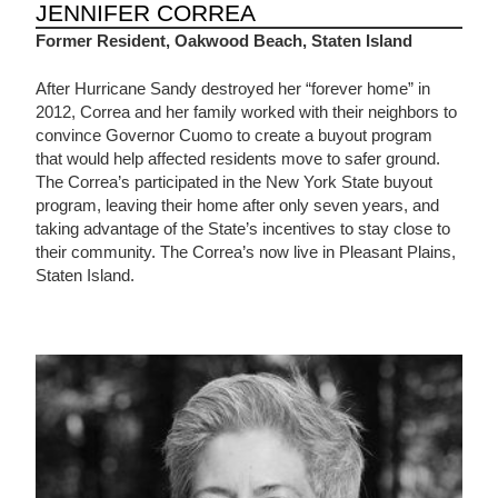
JENNIFER CORREA
Former Resident, Oakwood Beach, Staten Island
After Hurricane Sandy destroyed her “forever home” in
2012, Correa and her family worked with their neighbors to
convince Governor Cuomo to create a buyout program
that would help affected residents move to safer ground.
The Correa’s participated in the New York State buyout
program, leaving their home after only seven years, and
taking advantage of the State’s incentives to stay close to
their community. The Correa’s now live in Pleasant Plains,
Staten Island.