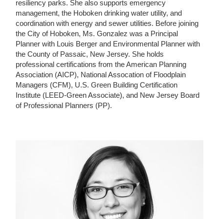
resiliency parks. She also supports emergency
management, the Hoboken drinking water utility, and
coordination with energy and sewer utilities. Before joining
the City of Hoboken, Ms. Gonzalez was a Principal
Planner with Louis Berger and Environmental Planner with
the County of Passaic, New Jersey. She holds
professional certifications from the American Planning
Association (AICP), National Assocation of Floodplain
Managers (CFM), U.S. Green Building Certification
Institute (LEED-Green Associate), and New Jersey Board
of Professional Planners (PP).