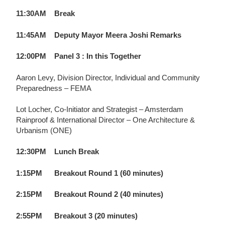
11:30AM Break
11:45AM Deputy Mayor Meera Joshi Remarks
12:00PM
Panel 3 : In this Together
Aaron Levy,
Division Director, Individual and Community
Preparedness – FEMA
Lot Locher,
Co-Initiator and Strategist – Amsterdam
Rainproof & International Director – One Architecture &
Urbanism (ONE)
12:30PM
Lunch Break
1:15PM
Breakout Round 1 (60 minutes)
2:15PM
Breakout Round 2 (40 minutes)
2:55PM
Breakout 3 (20 minutes)