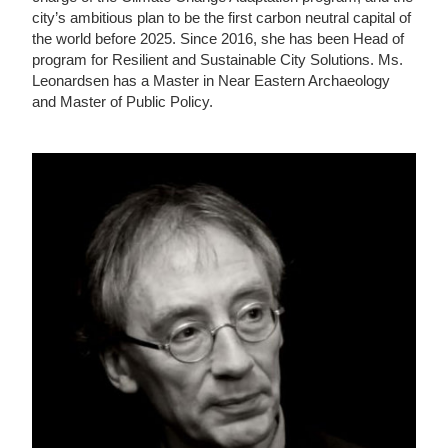
city’s ambitious plan to be the first carbon neutral capital of
the world before 2025. Since 2016, she has been Head of
program for Resilient and Sustainable City Solutions. Ms.
Leonardsen has a Master in Near Eastern Archaeology
and Master of Public Policy.