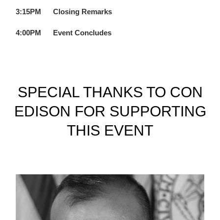
3:15PM
Closing Remarks
4:00PM
Event Concludes
SPECIAL THANKS TO CON
EDISON FOR SUPPORTING
THIS EVENT