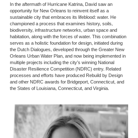
In the aftermath of Hurricane Katrina, David saw an
opportunity for New Orleans to reinvent itself as a
sustainable city that embraces its lifeblood: water. He
championed a process that examines history, soils,
biodiversity, infrastructure networks, urban space and
habitation, along with the forces of water. This combination
serves as a holistic foundation for design, initiated during
the Dutch Dialogues, developed through the Greater New
Orleans Urban Water Plan, and now being implemented in
multiple projects including the city’s winning National
Disaster Resilience Competition (NDRC) entry. Related
processes and efforts have produced Rebuild by Design
and other NDRC awards for Bridgeport, Connecticut, and
the States of Louisiana, Connecticut, and Virginia.