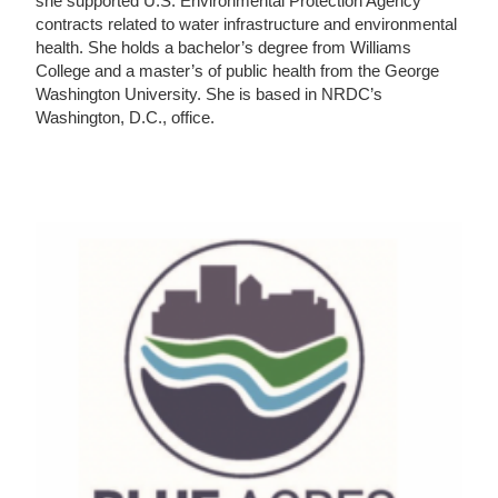
she supported U.S. Environmental Protection Agency
contracts related to water infrastructure and environmental
health. She holds a bachelor’s degree from Williams
College and a master’s of public health from the George
Washington University. She is based in NRDC’s
Washington, D.C., office.