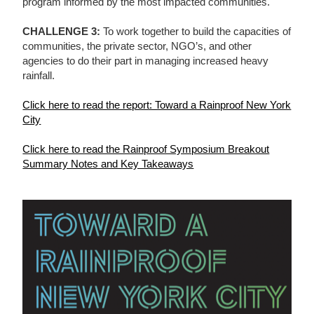
program informed by the most impacted communities.
CHALLENGE 3:
To work together to build the capacities of
communities, the private sector, NGO’s, and other
agencies to do their part in managing increased heavy
rainfall.
Click here to read the report: Toward a Rainproof New York
City
Click here to read the Rainproof Symposium Breakout
Summary Notes and Key Takeaways