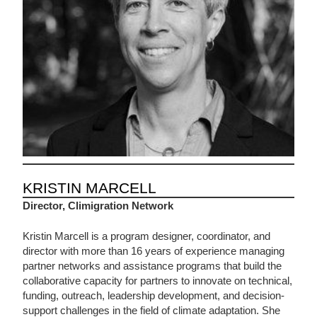
KRISTIN MARCELL
Director, Climigration Network
Kristin Marcell is a program designer, coordinator, and
director with more than 16 years of experience managing
partner networks and assistance programs that build the
collaborative capacity for partners to innovate on technical,
funding, outreach, leadership development, and decision-
support challenges in the field of climate adaptation. She