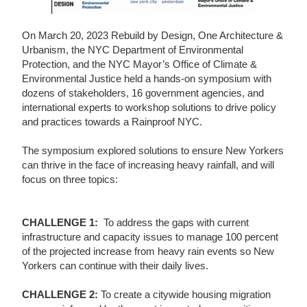
On March 20, 2023 Rebuild by Design, One Architecture &
Urbanism, the NYC Department of Environmental
Protection, and the NYC Mayor’s Office of Climate &
Environmental Justice held a hands-on symposium with
dozens of stakeholders, 16 government agencies, and
international experts to workshop solutions to drive policy
and practices towards a Rainproof NYC.
The symposium explored solutions to ensure New Yorkers
can thrive in the face of increasing heavy rainfall, and will
focus on three topics:
CHALLENGE 1:
To address the gaps with current
infrastructure and capacity issues to manage 100 percent
of the projected increase from heavy rain events so New
Yorkers can continue with their daily lives.
CHALLENGE 2:
To create a citywide housing migration