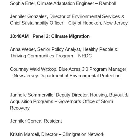
Sophia Ertel, Climate Adaptation Engineer –
Ramboll
Jennifer Gonzalez, Director of Environmental Services &
Chief Sustainability Officer – City of Hoboken, New Jersey
10:40AM Panel 2:
Climate Migration
Anna Weber,
Senior Policy Analyst, Healthy People &
Thriving Communities Program – NRDC
Courtney Wald Wittkop,
Blue Acres 3.0 Program Manager
– New Jersey Department of Environmental Protection
Jannelle Sommerville,
Deputy Director, Housing, Buyout &
Acquisition Programs – Governor’s Office of Storm
Recovery
Jennifer Correa, Resident
Kristin Marcell,
Director – Climigration Network