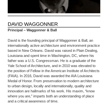
DAVID WAGGONNER
Principal – Waggonner & Ball
David is the founding principal of Waggonner & Ball, an
internationally active architecture and environment practice
based in New Orleans. David was raised in Plain Dealing,
Louisiana and spent time in Washington, DC, where his
father was a U.S. Congressman. He is a graduate of the
Yale School of Architecture, and in 2010 was elevated to
the position of Fellow in the American Institute of Architects
(FAIA). In 2016, David was awarded the AIA Louisiana
Medal of Honor. From preservation to modern architecture
to urban design, locally and internationally, quality and
innovation are hallmarks of his work. His maxim, “know
where you are,” imparts both an understanding of place
and a critical awareness of time.