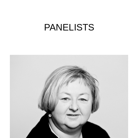
PANELISTS