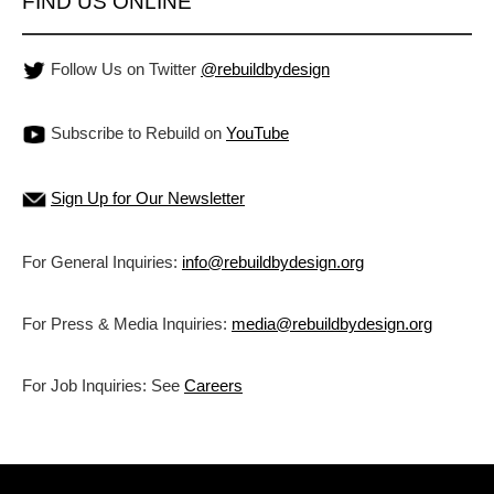
FIND US ONLINE
Follow Us on Twitter
@rebuildbydesign
Subscribe to Rebuild on
YouTube
Sign Up for Our Newsletter
For General Inquiries:
info@rebuildbydesign.org
For Press & Media Inquiries:
media@rebuildbydesign.org
For Job Inquiries: See
Careers