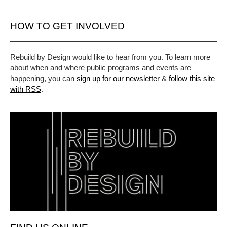
HOW TO GET INVOLVED
Rebuild by Design would like to hear from you. To learn more
about when and where public programs and events are
happening, you can
sign up for our newsletter
&
follow this site
with RSS
.