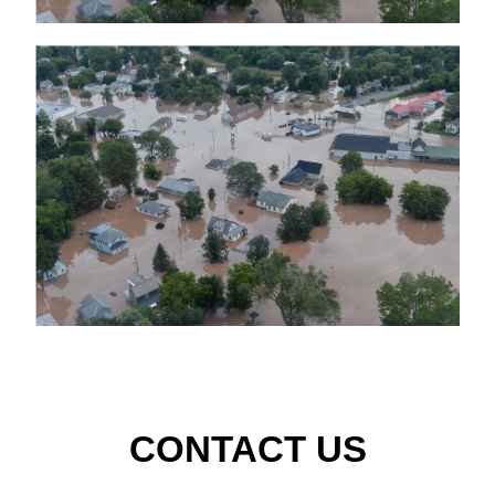
CONTACT US