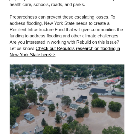
health care, schools, roads, and parks.
Preparedness can prevent these escalating losses. To
address flooding, New York State needs to create a
Resilient Infrastructure Fund that will give communities the
funding to address flooding and other climate challenges.
Are you interested in working with Rebuild on this issue?
Let us know!
Check out Rebuild’s research on flooding in
New York State here>>