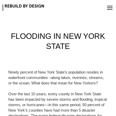
Skip
to
content
FLOODING IN NEW YORK
STATE
Ninety percent of New York State’s population resides in
waterfront communities –along lakes, riverines, streams,
or the ocean. What does that mean for New Yorkers?
Over the last 10 years, every county in New York State
has been impacted by severe storms and flooding, tropical
storms, or hurricanes—in this same period, 50 percent of
New York’s counties have had more than 5 disaster
declarations. The major federal disaster declarations for