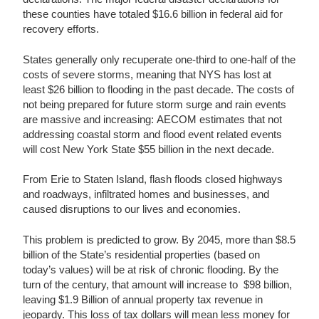
these counties have totaled $16.6 billion in federal aid for
recovery efforts.
States generally only recuperate one-third to one-half of the
costs of severe storms, meaning that NYS has lost at
least $26 billion to flooding in the past decade. The costs of
not being prepared for future storm surge and rain events
are massive and increasing: AECOM estimates that not
addressing coastal storm and flood event related events
will cost New York State $55 billion in the next decade.
From Erie to Staten Island, flash floods closed highways
and roadways, infiltrated homes and businesses, and
caused disruptions to our lives and economies.
This problem is predicted to grow. By 2045, more than $8.5
billion of the State’s residential properties (based on
today’s values) will be at risk of chronic flooding. By the
turn of the century, that amount will increase to $98 billion,
leaving $1.9 Billion of annual property tax revenue in
jeopardy. This loss of tax dollars will mean less money for