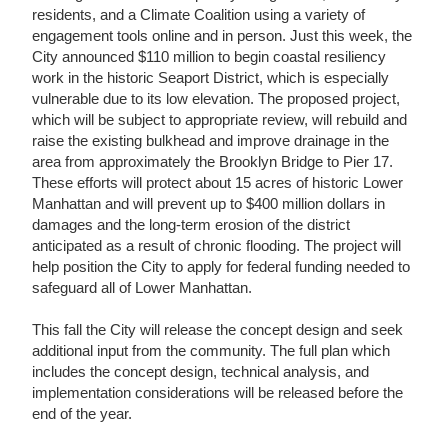
residents, and a Climate Coalition using a variety of
engagement tools online and in person. Just this week, the
City announced $110 million to begin coastal resiliency
work in the historic Seaport District, which is especially
vulnerable due to its low elevation. The proposed project,
which will be subject to appropriate review, will rebuild and
raise the existing bulkhead and improve drainage in the
area from approximately the Brooklyn Bridge to Pier 17.
These efforts will protect about 15 acres of historic Lower
Manhattan and will prevent up to $400 million dollars in
damages and the long-term erosion of the district
anticipated as a result of chronic flooding. The project will
help position the City to apply for federal funding needed to
safeguard all of Lower Manhattan.
This fall the City will release the concept design and seek
additional input from the community. The full plan which
includes the concept design, technical analysis, and
implementation considerations will be released before the
end of the year.