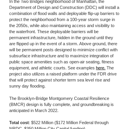
In the Two Bridges neighborhood of Manhattan, the
Department of Design and Construction (DDC) will install a
combination of flood walls and deployable flip-up barriers to
protect the neighborhood from a 100-year storm surge in
the 2050s, while also maintaining access and visibility to
the waterfront. These deployable barriers will be
permanent infrastructure, hidden in the ground until they
are flipped up in the event of a storm. Above ground, there
will be permanent posts designed to minimize conflict with
subsurface infrastructure and to maximize integration of
public space amenities such as open-air seating, fitness
equipment, and athletic courts. See examples
here.
The
project also utilizes a raised platform under the FDR drive
that will protect against shorter term sea level rise and
sunny day flooding.
The Brooklyn-Bridge Montgomery Coastal Resilience
(BMCR) design is fully complete, and groundbreaking is
anticipated in March 2022.
Total cost
: $522 Million ($172 Million Federal through
NRDC, $350 Million City Capital funding)