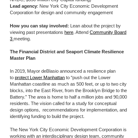
Lead agency
: New York City Economic Development
Corporation for design and community engagement
How you can stay involved:
Lean about the project by
viewing past presentations
here
. Attend
Community Board
3
meeting.
The Financial District and Seaport Climate Resilience
Master Plan
In 2019, Mayor deBlasio announced a resilience plan
to
protect Lower Manhattan
to “push out the Lower
Manhattan coastline as much as 500 feet, or up to two city
blocks, into the East River, from the Brooklyn Bridge to the
Battery.” The area is home to half a million jobs and 90,000
residents. The vision called for a study for conceptual
design options, recommendations for implementation, and
identifying funding to build the project.
The New York City Economic Development Corporation is
working with an interdisciplinary design team, community