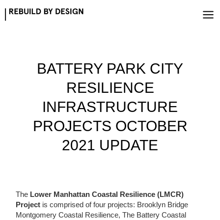
Skip
to
content
BATTERY PARK CITY
RESILIENCE
INFRASTRUCTURE
PROJECTS OCTOBER
2021 UPDATE
The
Lower Manhattan Coastal Resilience (LMCR)
Project
is comprised of four projects: Brooklyn Bridge
Montgomery Coastal Resilience, The Battery Coastal