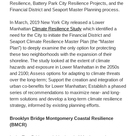
Resilience, Battery Park City Resilience Projects, and the
Financial District and Seaport Master Planning process.
In March, 2019 New York City released a Lower
Manhattan
Climate Resilience Study
which identified a
need for the City to initiate the Financial District and
Seaport Climate Resilience Master Plan (the “Master
Plan”) to deeply examine the only option for protecting
these two neighborhoods with the expansion of their
shoreline. The study looked at the extent of climate
hazards and exposure in Lower Manhattan in the 2050s
and 2100; Assess options for adapting to climate threats
over the long-term; Support the creation and integration of
urban co-benefits for Lower Manhattan; Establish a phased
series of recommendations to maximize near- and long-
term solutions and develop a long-term climate resilience
strategy, informed by existing planning efforts.
Brooklyn Bridge Montgomery Coastal Resilience
(BMCR)