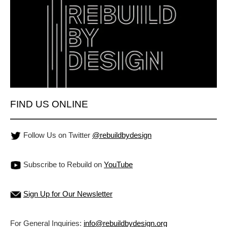
FIND US ONLINE
Follow Us on Twitter
@rebuildbydesign
Subscribe to Rebuild on
YouTube
Sign Up for Our Newsletter
For General Inquiries:
info@rebuildbydesign.org