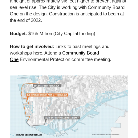
a height of approximately six feet higher to prevent against
sea level rise. The City is working with Community Board
One on the design. Construction is anticipated to begin at
the end of 2022.
Budget:
$165 Million (City Capital funding)
How to get involved:
Links to past meetings and
workshops
here
, Attend a
Community Board
One
Environmental Protection committee meeting.