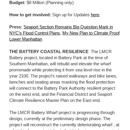
Budget:
$8 Million (Planning only)
How to get involved:
Sign up for Updates
here
.
Press:
Seaport Section Remains Big Question Mark in
NYC’s Flood Control Plans
,
My New Plan to Climate Proof
Lower Manhattan
THE BATTERY COASTAL RESILIENCE
The LMCR
Battery project, located in Battery Park at the time of
Southern Manhattan, will rebuild and elevate the wharf
promenade while protecting it from sea level rise in the
year 2100. The project’s raised walkways and bike lanes,
benches and seating areas masking the flood protection
will connect to the Battery Park Authority resilient project
on the west end, and the Financial District and Seaport
Climate Resilience Master Plan on the East end.
The LMCR Battery Wharf project is progressing through
design, currently at the preliminary design phase. The
project will reconstruct the currently deteriorating wharf , at