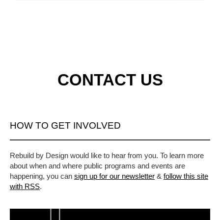
CONTACT US
HOW TO GET INVOLVED
Rebuild by Design would like to hear from you. To learn more
about when and where public programs and events are
happening, you can
sign up for our newsletter
&
follow this site
with RSS
.