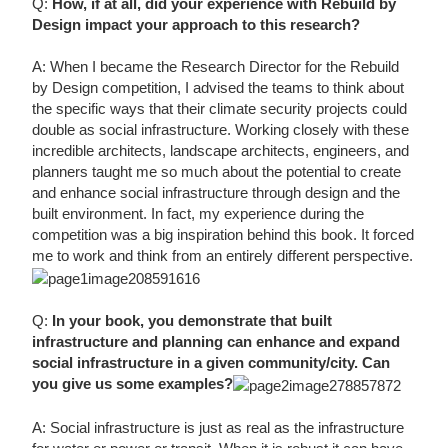
Q:
How, if at all, did your experience with Rebuild by
Design impact your approach to this research?
A: When I became the Research Director for the Rebuild
by Design competition, I advised the teams to think about
the specific ways that their climate security projects could
double as social infrastructure. Working closely with these
incredible architects, landscape architects, engineers, and
planners taught me so much about the potential to create
and enhance social infrastructure through design and the
built environment. In fact, my experience during the
competition was a big inspiration behind this book. It forced
me to work and think from an entirely different perspective.
Q:
In your book, you demonstrate that built
infrastructure and planning can enhance and expand
social infrastructure in a given community/city. Can
you give us some examples?
A: Social infrastructure is just as real as the infrastructure