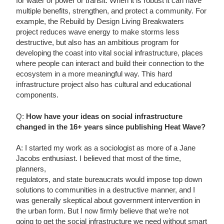
for water or power or transit. When it is robust it can have
multiple benefits, strengthen, and protect a community. For
example, the Rebuild by Design Living Breakwaters
project reduces wave energy to make storms less
destructive, but also has an ambitious program for
developing the coast into vital social infrastructure, places
where people can interact and build their connection to the
ecosystem in a more meaningful way. This hard
infrastructure project also has cultural and educational
components.
Q:
How have your ideas on social infrastructure
changed in the 16+ years since publishing Heat Wave?
A: I started my work as a sociologist as more of a Jane
Jacobs enthusiast. I believed that most of the time,
planners,
regulators, and state bureaucrats would impose top down
solutions to communities in a destructive manner, and I
was generally skeptical about government intervention in
the urban form. But I now firmly believe that we’re not
going to get the social infrastructure we need without smart