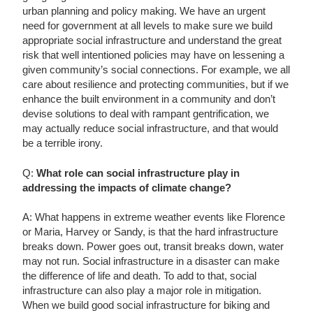
urban planning and policy making. We have an urgent
need for government at all levels to make sure we build
appropriate social infrastructure and understand the great
risk that well intentioned policies may have on lessening a
given community’s social connections. For example, we all
care about resilience and protecting communities, but if we
enhance the built environment in a community and don’t
devise solutions to deal with rampant gentrification, we
may actually reduce social infrastructure, and that would
be a terrible irony.
Q:
What role can social infrastructure play in
addressing the impacts of climate change?
A: What happens in extreme weather events like Florence
or Maria, Harvey or Sandy, is that the hard infrastructure
breaks down. Power goes out, transit breaks down, water
may not run. Social infrastructure in a disaster can make
the difference of life and death. To add to that, social
infrastructure can also play a major role in mitigation.
When we build good social infrastructure for biking and