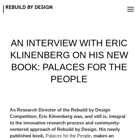
Skip
to
content
AN INTERVIEW WITH ERIC
KLINENBERG ON HIS NEW
BOOK: PALACES FOR THE
PEOPLE
As Research Director of the Rebuild by Design
Competition, Eric Klinenberg was, and still is, integral
to the innovative research process and community-
centered approach of Rebuild by Design. His newly
published book,
Palaces for the People
, makes an