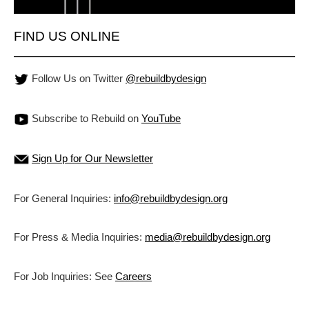
FIND US ONLINE
Follow Us on Twitter
@rebuildbydesign
Subscribe to Rebuild on
YouTube
Sign Up for Our Newsletter
For General Inquiries:
info@rebuildbydesign.org
For Press & Media Inquiries:
media@rebuildbydesign.org
For Job Inquiries: See
Careers