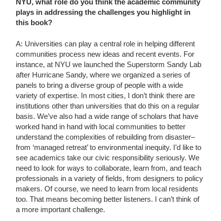
NYU, what role do you think the academic community
plays in addressing the challenges you highlight in
this book?
A: Universities can play a central role in helping different
communities process new ideas and recent events. For
instance, at NYU we launched the Superstorm Sandy Lab
after Hurricane Sandy, where we organized a series of
panels to bring a diverse group of people with a wide
variety of expertise. In most cities, I don’t think there are
institutions other than universities that do this on a regular
basis. We’ve also had a wide range of scholars that have
worked hand in hand with local communities to better
understand the complexities of rebuilding from disaster–
from ‘managed retreat’ to environmental inequity. I’d like to
see academics take our civic responsibility seriously. We
need to look for ways to collaborate, learn from, and teach
professionals in a variety of fields, from designers to policy
makers. Of course, we need to learn from local residents
too. That means becoming better listeners. I can’t think of
a more important challenge.