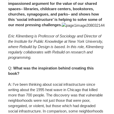
impassioned argument for the value of our shared
spaces– libraries, childcare centers, bookstores,
churches, synagogues, and parks– and shows how
this ‘social infrastructure’ is helping to solve some of
our most pressing challenges.
Eric Klinenberg is Professor of Sociology and Director of
the Institute for Public Knowledge at New York University,
where Rebuild by Design is based. In this role, Klinenberg
regularly collaborates with Rebuild on research and
programming.
Q:
What was the inspiration behind creating this
book?
A: I’ve been thinking about social infrastructure since
writing about the 1995 heat wave in Chicago that killed
more than 700 people. The discovery was that vulnerable
neighborhoods were not just those that were poor,
segregated, or violent, but those which had degraded
social infrastructure. In comparison, some neighborhoods