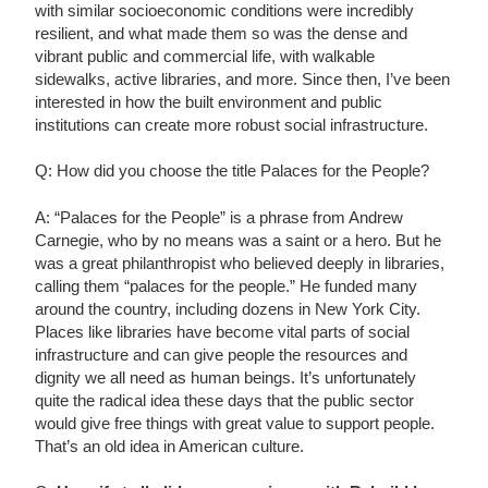
with similar socioeconomic conditions were incredibly
resilient, and what made them so was the dense and
vibrant public and commercial life, with walkable
sidewalks, active libraries, and more. Since then, I’ve been
interested in how the built environment and public
institutions can create more robust social infrastructure.
Q: How did you choose the title Palaces for the People?
A: “Palaces for the People” is a phrase from Andrew
Carnegie, who by no means was a saint or a hero. But he
was a great philanthropist who believed deeply in libraries,
calling them “palaces for the people.” He funded many
around the country, including dozens in New York City.
Places like libraries have become vital parts of social
infrastructure and can give people the resources and
dignity we all need as human beings. It’s unfortunately
quite the radical idea these days that the public sector
would give free things with great value to support people.
That’s an old idea in American culture.