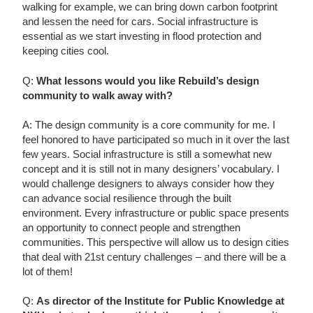
walking for example, we can bring down carbon footprint
and lessen the need for cars. Social infrastructure is
essential as we start investing in flood protection and
keeping cities cool.
Q:
What lessons would you like Rebuild’s design
community to walk away with?
A: The design community is a core community for me. I
feel honored to have participated so much in it over the last
few years. Social infrastructure is still a somewhat new
concept and it is still not in many designers’ vocabulary. I
would challenge designers to always consider how they
can advance social resilience through the built
environment. Every infrastructure or public space presents
an opportunity to connect people and strengthen
communities. This perspective will allow us to design cities
that deal with 21st century challenges – and there will be a
lot of them!
Q:
As director of the Institute for Public Knowledge at