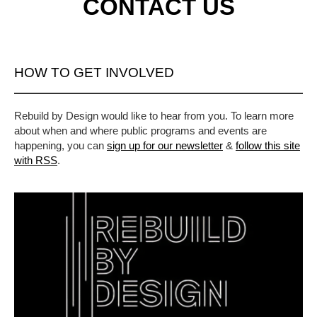
CONTACT US
HOW TO GET INVOLVED
Rebuild by Design would like to hear from you. To learn more
about when and where public programs and events are
happening, you can
sign up for our newsletter
&
follow this site
with RSS
.