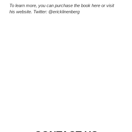
To learn more, you can purchase the book
here
or visit
his
website.
Twitter: @ericklinenberg