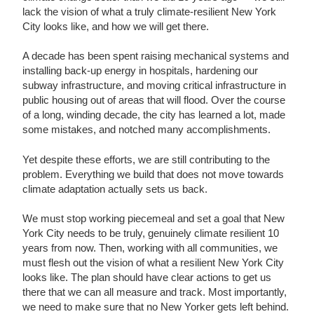
lack the vision of what a truly climate-resilient New York
City looks like, and how we will get there.
A decade has been spent raising mechanical systems and
installing back-up energy in hospitals, hardening our
subway infrastructure, and moving critical infrastructure in
public housing out of areas that will flood. Over the course
of a long, winding decade, the city has learned a lot, made
some mistakes, and notched many accomplishments.
Yet despite these efforts, we are still contributing to the
problem. Everything we build that does not move towards
climate adaptation actually sets us back.
We must stop working piecemeal and set a goal that New
York City needs to be truly, genuinely climate resilient 10
years from now. Then, working with all communities, we
must flesh out the vision of what a resilient New York City
looks like. The plan should have clear actions to get us
there that we can all measure and track. Most importantly,
we need to make sure that no New Yorker gets left behind.