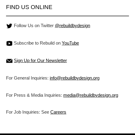
FIND US ONLINE
Follow Us on Twitter
@rebuildbydesign
Subscribe to Rebuild on
YouTube
Sign Up for Our Newsletter
For General Inquiries:
info@rebuildbydesign.org
For Press & Media Inquiries:
media@rebuildbydesign.org
For Job Inquiries: See
Careers