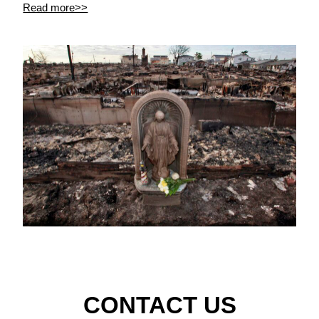
Read more>>
CONTACT US