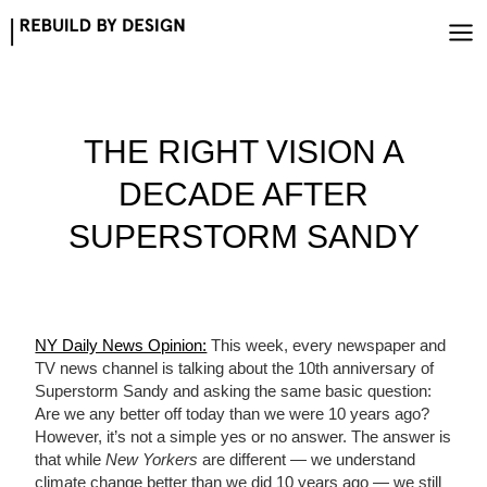
Skip
to
content
THE RIGHT VISION A
DECADE AFTER
SUPERSTORM SANDY
NY Daily News Opinion:
This week, every newspaper and
TV news channel is talking about the 10th anniversary of
Superstorm Sandy and asking the same basic question:
Are we any better off today than we were 10 years ago?
However, it’s not a simple yes or no answer. The answer is
that while
New Yorkers
are different — we understand
climate change better than we did 10 years ago — we still