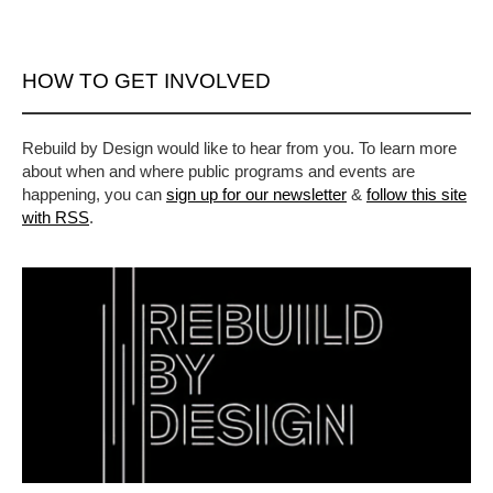
HOW TO GET INVOLVED
Rebuild by Design would like to hear from you. To learn more
about when and where public programs and events are
happening, you can
sign up for our newsletter
&
follow this site
with RSS
.