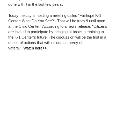
done with it in the last few years.
Today the city is hosting a meeting called “Fairhope K-1
Center: What Do You See?” That will be from 9 until noon
at the Civic Center. According to a news release: “Citizens
are invited to participate by bringing all ideas pertaining to
the K-1 Center’s future. The discussion will be the first in a
series of actions that will include a survey of
voters.”
Watch here>>