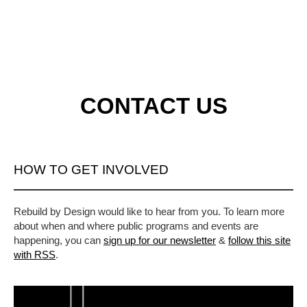
CONTACT US
HOW TO GET INVOLVED
Rebuild by Design would like to hear from you. To learn more
about when and where public programs and events are
happening, you can
sign up for our newsletter
&
follow this site
with RSS
.