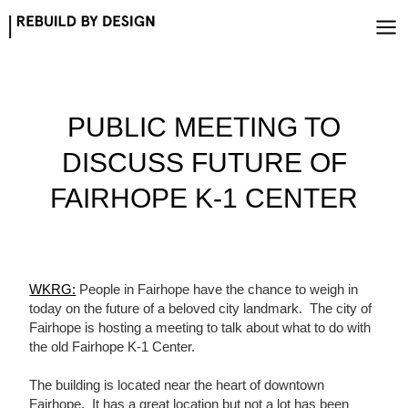
Skip
to
content
PUBLIC MEETING TO
DISCUSS FUTURE OF
FAIRHOPE K-1 CENTER
WKRG:
People in Fairhope have the chance to weigh in
today on the future of a beloved city landmark. The city of
Fairhope is hosting a meeting to talk about what to do with
the old Fairhope K-1 Center.
The building is located near the heart of downtown
Fairhope. It has a great location but not a lot has been