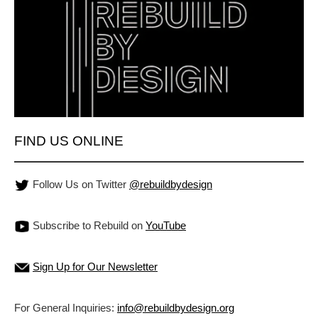
FIND US ONLINE
Follow Us on Twitter
@rebuildbydesign
Subscribe to Rebuild on
YouTube
Sign Up for Our Newsletter
For General Inquiries:
info@rebuildbydesign.org