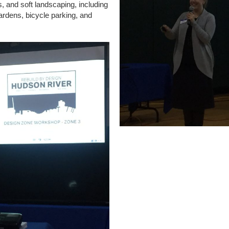
, and soft landscaping, including
ardens, bicycle parking, and