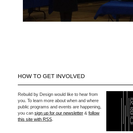
HOW TO GET INVOLVED
Rebuild by Design would like to hear from
you. To learn more about when and where
public programs and events are happening,
you can
sign up for our newsletter
&
follow
this site with RSS
.