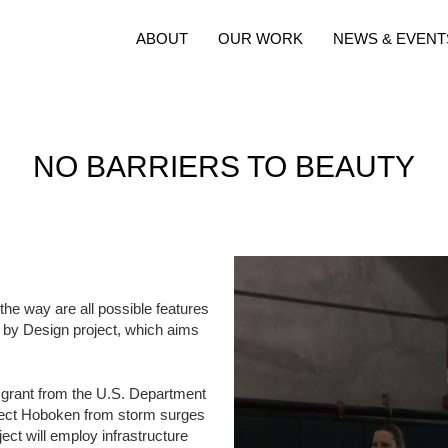
ABOUT
OUR WORK
NEWS & EVENT
NO BARRIERS TO BEAUTY
 the way are all possible features
ld by Design project, which aims
on grant from the U.S. Department
tect Hoboken from storm surges
ct will employ infrastructure