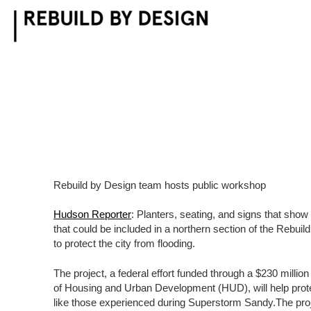
Skip
to
content
Rebuild by Design team hosts public workshop
Hudson Reporter
: Planters, seating, and signs that show
that could be included in a northern section of the Rebui
to protect the city from flooding.
The project, a federal effort funded through a $230 milli
of Housing and Urban Development (HUD), will help pro
like those experienced during Superstorm Sandy.The proje