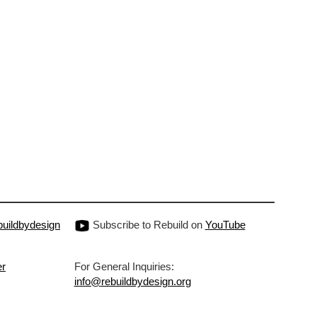
uildbydesign
Subscribe to Rebuild on
YouTube
er
For General Inquiries:
info@rebuildbydesign.org