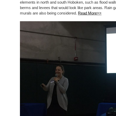
elements in north and south Hoboken, such as flood walls
berms and levees that would look like park areas. Rain g
murals are also being considered.
Read More>>