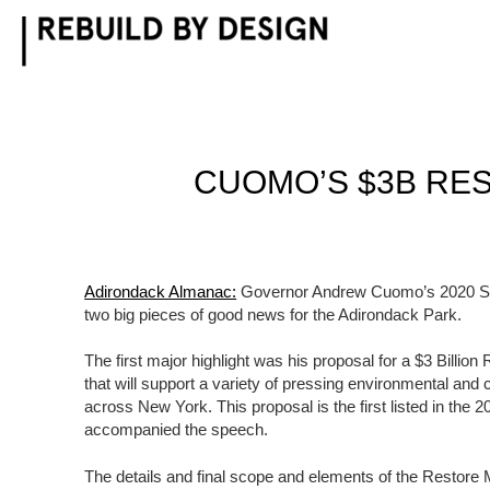
Skip
to
content
CUOMO’S $3B RES
Adirondack Almanac:
Governor Andrew Cuomo’s 2020 Sta
two big pieces of good news for the Adirondack Park.
The first major highlight was his proposal for a $3 Billi
that will support a variety of pressing environmental and
across New York. This proposal is the first listed in the 
accompanied the speech.
The details and final scope and elements of the Restore 