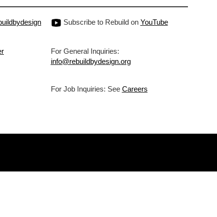
uildbydesign
Subscribe to Rebuild on
YouTube
er
For General Inquiries:
info@rebuildbydesign.org
For Job Inquiries: See
Careers