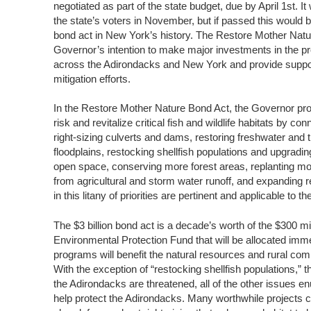
negotiated as part of the state budget, due by April 1st. I
the state’s voters in November, but if passed this would 
bond act in New York’s history. The Restore Mother Nat
Governor’s intention to make major investments in the pr
across the Adirondacks and New York and provide support
mitigation efforts.
In the Restore Mother Nature Bond Act, the Governor pro
risk and revitalize critical fish and wildlife habitats by 
right-sizing culverts and dams, restoring freshwater and t
floodplains, restocking shellfish populations and upgradin
open space, conserving more forest areas, replanting mo
from agricultural and storm water runoff, and expanding
in this litany of priorities are pertinent and applicable to 
The $3 billion bond act is a decade’s worth of the $300 m
Environmental Protection Fund that will be allocated imm
programs will benefit the natural resources and rural co
With the exception of “restocking shellfish populations,”
the Adirondacks are threatened, all of the other issues e
help protect the Adirondacks. Many worthwhile projects c