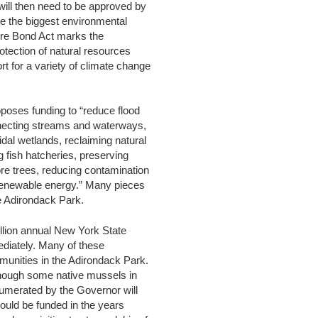
t will then need to be approved by
be the biggest environmental
ure Bond Act marks the
otection of natural resources
 for a variety of climate change
poses funding to “reduce flood
connecting streams and waterways,
idal wetlands, reclaiming natural
g fish hatcheries, preserving
re trees, reducing contamination
 renewable energy.” Many pieces
the Adirondack Park.
illion annual New York State
ediately. Many of these
mmunities in the Adirondack Park.
 though some native mussels in
numerated by the Governor will
ould be funded in the years