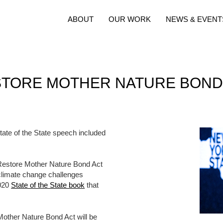
ABOUT
OUR WORK
NEWS & EVENT
TORE MOTHER NATURE BOND A
te of the State speech included
on Restore Mother Nature Bond Act
 climate change challenges
2020
State of the State book
that
Mother Nature Bond Act will be