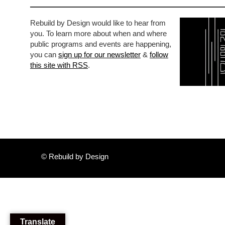
Rebuild by Design would like to hear from
you. To learn more about when and where
public programs and events are happening,
you can
sign up for our newsletter
&
follow
this site with RSS
.
© Rebuild by Design
Translate