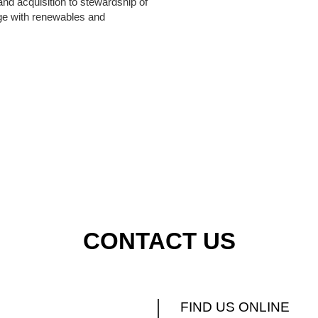
land acquisition to stewardship of
nge with renewables and
CONTACT US
FIND US ONLINE