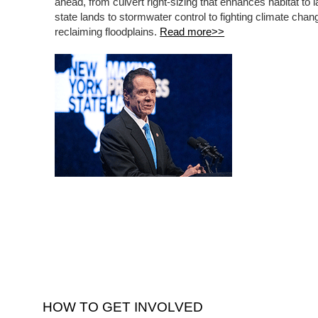
ahead, from culvert right-sizing that enhances habitat to 
state lands to stormwater control to fighting climate cha
reclaiming floodplains.
Read more>>
HOW TO GET INVOLVED