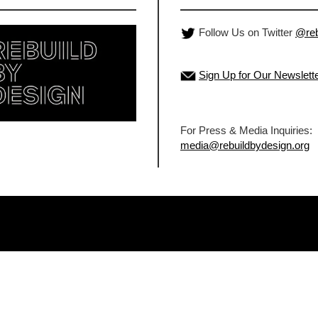
Follow Us on Twitter
@reb
Sign Up for Our Newslett
For Press & Media Inquiries:
media@rebuildbydesign.org