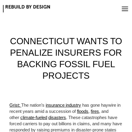
Skip
to
content
CONNECTICUT WANTS TO
PENALIZE INSURERS FOR
BACKING FOSSIL FUEL
PROJECTS
Grist:
The nation’s
insurance industry
has gone haywire in
recent years amid a succession of
floods
,
fires
, and
other
climate-fueled
disasters
. These catastrophes have
forced carriers to pay out billions in claims, and many have
responded by raising premiums in disaster-prone states