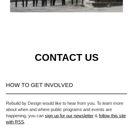
CONTACT US
HOW TO GET INVOLVED
Rebuild by Design would like to hear from you. To learn more
about when and where public programs and events are
happening, you can
sign up for our newsletter
&
follow this site
with RSS
.