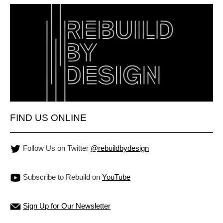
FIND US ONLINE
Follow Us on Twitter
@rebuildbydesign
Subscribe to Rebuild on
YouTube
Sign Up for Our Newsletter