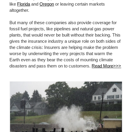
like
Florida
and
Oregon
or leaving certain markets
altogether.
But many of these companies also provide coverage for
fossil fuel projects, like pipelines and natural gas power
plants, that would never be built without their backing. This
gives the insurance industry a unique role on both sides of
the climate crisis: Insurers are helping make the problem
worse by underwriting the very projects that warm the
Earth even as they bear the costs of mounting climate
disasters and pass them on to customers.
Read More>>>