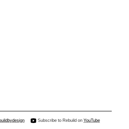
uildbydesign
Subscribe to Rebuild on
YouTube