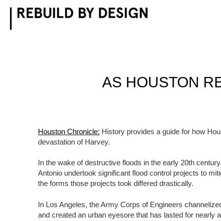
Skip
to
content
AS HOUSTON RE
Houston Chronicle:
History provides a guide for how Hous
devastation of Harvey.
In the wake of destructive floods in the early 20th centu
Antonio undertook significant flood control projects to mit
the forms those projects took differed drastically.
In Los Angeles, the Army Corps of Engineers channelized
and created an urban eyesore that has lasted for nearly a