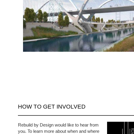
HOW TO GET INVOLVED
Rebuild by Design would like to hear from
you. To learn more about when and where