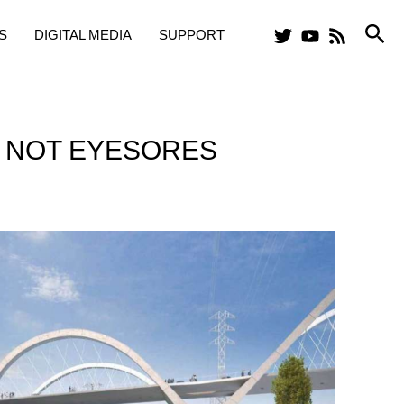
Sea
S
DIGITAL MEDIA
SUPPORT
, NOT EYESORES