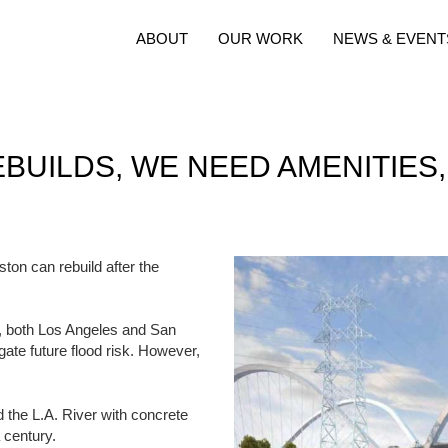
ABOUT
OUR WORK
NEWS & EVENT
BUILDS, WE NEED AMENITIES
ton can rebuild after the
ry, both Los Angeles and San
igate future flood risk. However,
 the L.A. River with concrete
 century.