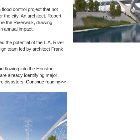
lood control project that not
r the city. An architect, Robert
me the Riverwalk, drawing
on annual impact.
d the potential of the L.A. River
ign team led by architect Frank
art flowing into the Houston
 are already identifying major
ure disasters.
Continue reading>>