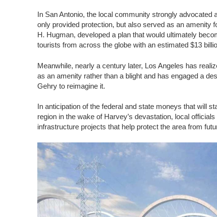
In San Antonio, the local community strongly advocated a f
only provided protection, but also served as an amenity fo
H. Hugman, developed a plan that would ultimately beco
tourists from across the globe with an estimated $13 billi
Meanwhile, nearly a century later, Los Angeles has realize
as an amenity rather than a blight and has engaged a des
Gehry to reimagine it.
In anticipation of the federal and state moneys that will st
region in the wake of Harvey’s devastation, local officials
infrastructure projects that help protect the area from fut