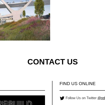
CONTACT US
FIND US ONLINE
Follow Us on Twitter
@reb