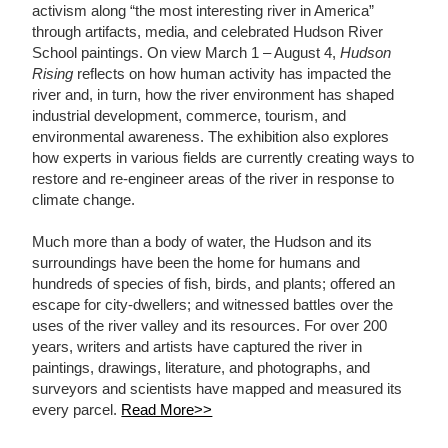
activism along “the most interesting river in America”
through artifacts, media, and celebrated Hudson River
School paintings. On view March 1 – August 4,
Hudson
Rising
reflects on how human activity has impacted the
river and, in turn, how the river environment has shaped
industrial development, commerce, tourism, and
environmental awareness. The exhibition also explores
how experts in various fields are currently creating ways to
restore and re-engineer areas of the river in response to
climate change.
Much more than a body of water, the Hudson and its
surroundings have been the home for humans and
hundreds of species of fish, birds, and plants; offered an
escape for city-dwellers; and witnessed battles over the
uses of the river valley and its resources. For over 200
years, writers and artists have captured the river in
paintings, drawings, literature, and photographs, and
surveyors and scientists have mapped and measured its
every parcel.
Read More>>