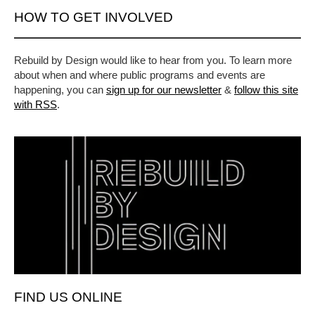
HOW TO GET INVOLVED
Rebuild by Design would like to hear from you. To learn more
about when and where public programs and events are
happening, you can
sign up for our newsletter
&
follow this site
with RSS
.
FIND US ONLINE