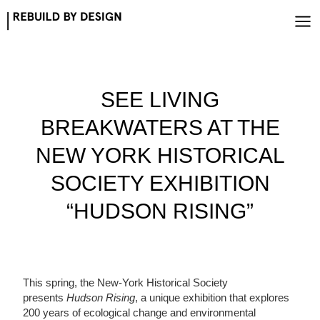
Skip
to
content
SEE LIVING
BREAKWATERS AT THE
NEW YORK HISTORICAL
SOCIETY EXHIBITION
“HUDSON RISING”
This spring, the New-York Historical Society
presents
Hudson Rising
, a unique exhibition that explores
200 years of ecological change and environmental