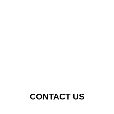
CONTACT US