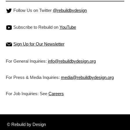
Follow Us on Twitter
@rebuildbydesign
Subscribe to Rebuild on
YouTube
Sign Up for Our Newsletter
For General Inquiries:
info@rebuildbydesign.org
For Press & Media Inquiries:
media@rebuildbydesign.org
For Job Inquiries: See
Careers
© Rebuild by Design