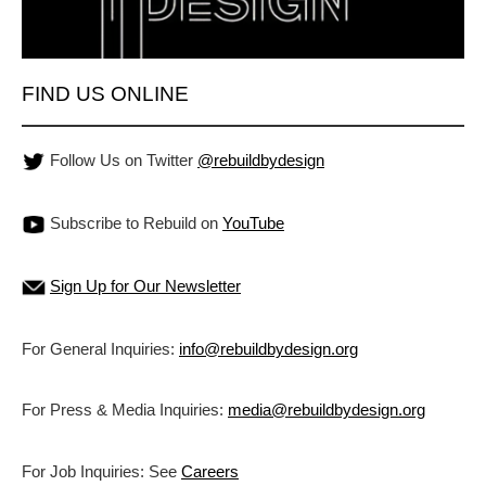
FIND US ONLINE
Follow Us on Twitter
@rebuildbydesign
Subscribe to Rebuild on
YouTube
Sign Up for Our Newsletter
For General Inquiries:
info@rebuildbydesign.org
For Press & Media Inquiries:
media@rebuildbydesign.org
For Job Inquiries: See
Careers