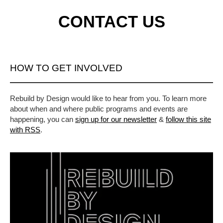
CONTACT US
HOW TO GET INVOLVED
Rebuild by Design would like to hear from you. To learn more
about when and where public programs and events are
happening, you can
sign up for our newsletter
&
follow this site
with RSS
.