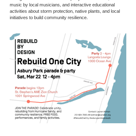
music by local musicians, and interactive educational
activities about storm protection, native plants, and local
initiatives to build community resilience.