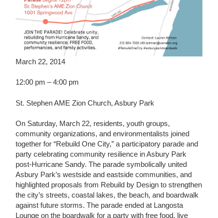
March 22, 2014
12:00 pm – 4:00 pm
St. Stephen AME Zion Church, Asbury Park
On Saturday, March 22, residents, youth groups,
community organizations, and environmentalists joined
together for “Rebuild One City,” a participatory parade and
party celebrating community resilience in Asbury Park
post-Hurricane Sandy. The parade symbolically united
Asbury Park’s westside and eastside communities, and
highlighted proposals from Rebuild by Design to strengthen
the city’s streets, coastal lakes, the beach, and boardwalk
against future storms. The parade ended at Langosta
Lounge on the boardwalk for a party with free food, live