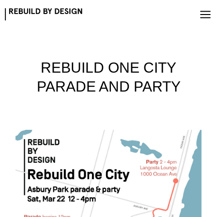
Skip
to
content
REBUILD ONE CITY
PARADE AND PARTY