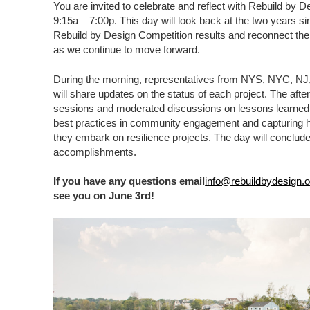
You are invited to celebrate and reflect with Rebuild by 
9:15a – 7:00p. This day will look back at the two years 
Rebuild by Design Competition results and reconnect the
as we continue to move forward.
During the morning, representatives from NYS, NYC, N
will share updates on the status of each project. The afte
sessions and moderated discussions on lessons learned,
best practices in community engagement and capturing hel
they embark on resilience projects. The day will conclude 
accomplishments.
If you have any questions email
info@rebuildbydesign.o
see you on June 3rd!