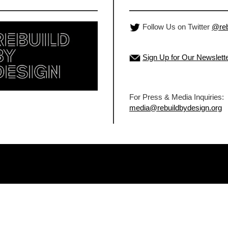
Follow Us on Twitter
@reb
Sign Up for Our Newslett
For Press & Media Inquiries:
media@rebuildbydesign.org