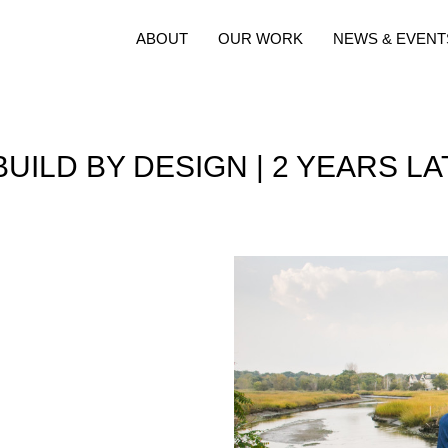
ABOUT
OUR WORK
NEWS & EVENT
UILD BY DESIGN | 2 YEARS L