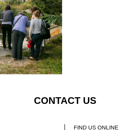
CONTACT US
FIND US ONLINE