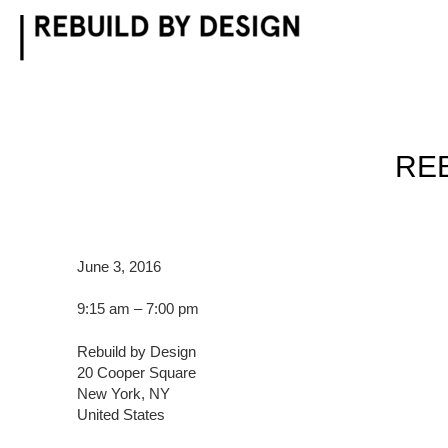
Skip
to
content
REB
June 3, 2016
9:15 am – 7:00 pm
Rebuild by Design
20 Cooper Square
New York, NY
United States