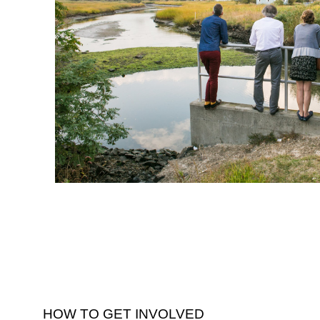
HOW TO GET INVOLVED