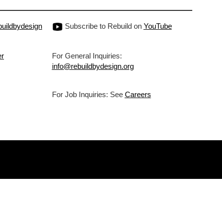
uildbydesign
Subscribe to Rebuild on
YouTube
er
For General Inquiries:
info@rebuildbydesign.org
For Job Inquiries: See
Careers