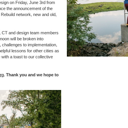
Design on Friday, June 3rd from
since the announcement of the
 Rebuild network, new and old,
J, CT and design team members
rnoon will be broken into
 challenges to implementation,
pful lessons for other cities as
with a toast to our collective
rg
. Thank you and we hope to