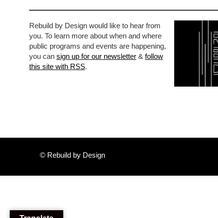
Rebuild by Design would like to hear from
you. To learn more about when and where
public programs and events are happening,
you can
sign up for our newsletter
&
follow
this site with RSS
.
© Rebuild by Design