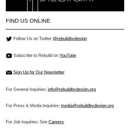
FIND US ONLINE
Follow Us on Twitter
@rebuildbydesign
Subscribe to Rebuild on
YouTube
Sign Up for Our Newsletter
For General Inquiries:
info@rebuildbydesign.org
For Press & Media Inquiries:
media@rebuildbydesign.org
For Job Inquiries: See
Careers