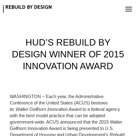
Skip
to
content
HUD’S REBUILD BY
DESIGN WINNER OF 2015
INNOVATION AWARD
WASHINGTON – Each year, the Administrative
Conference of the United States (ACUS) bestows
its
Walter Gellhorn Innovation Award
to a federal agency
with the best model practice that can be adopted
government-wide. ACUS announced that the 2015 Walter
Gellhorn Innovation Award is being presented to U.S.
Department of Housing and Urban Development’s
Rebuild