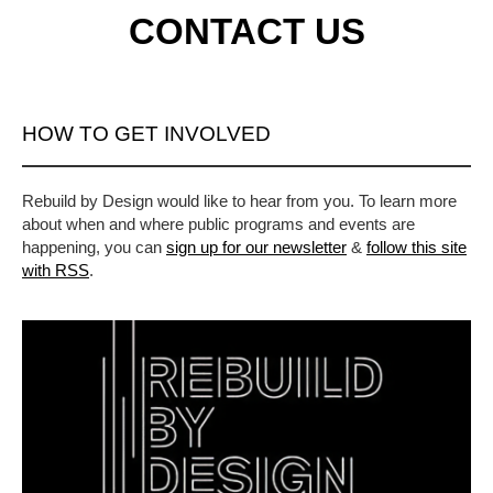
CONTACT US
HOW TO GET INVOLVED
Rebuild by Design would like to hear from you. To learn more
about when and where public programs and events are
happening, you can
sign up for our newsletter
&
follow this site
with RSS
.