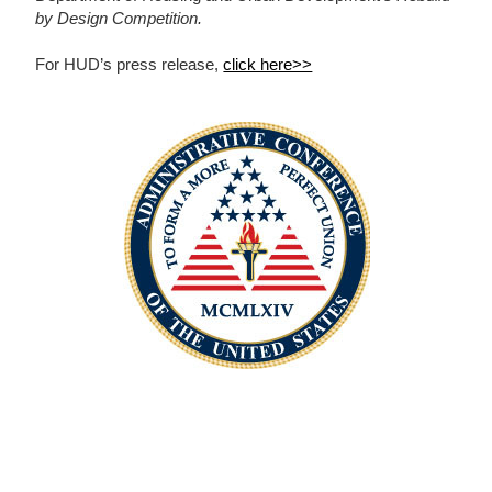
by Design Competition.
For HUD’s press release,
click here>>